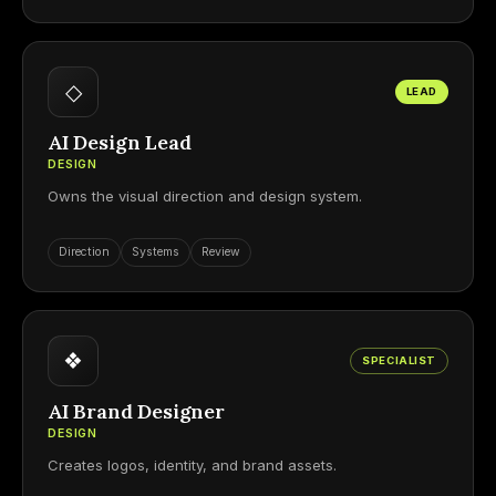
◇
LEAD
AI Design Lead
DESIGN
Owns the visual direction and design system.
Direction
Systems
Review
❖
SPECIALIST
AI Brand Designer
DESIGN
Creates logos, identity, and brand assets.