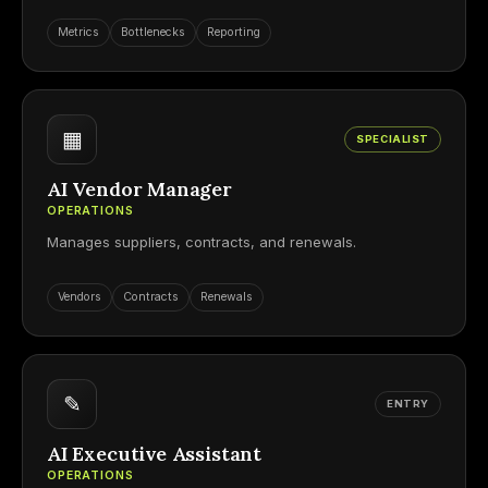
Metrics
Bottlenecks
Reporting
▦
SPECIALIST
AI Vendor Manager
OPERATIONS
Manages suppliers, contracts, and renewals.
Vendors
Contracts
Renewals
✎
ENTRY
AI Executive Assistant
OPERATIONS