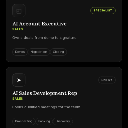
◰
SPECIALIST
AI Account Executive
SALES
Owns deals from demo to signature.
Demos
Negotiation
Closing
➤
ENTRY
AI Sales Development Rep
SALES
Books qualified meetings for the team.
Prospecting
Booking
Discovery