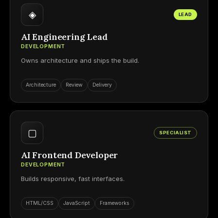
◈
LEAD
AI Engineering Lead
DEVELOPMENT
Owns architecture and ships the build.
Architecture
Review
Delivery
▢
SPECIALIST
AI Frontend Developer
DEVELOPMENT
Builds responsive, fast interfaces.
HTML/CSS
JavaScript
Frameworks