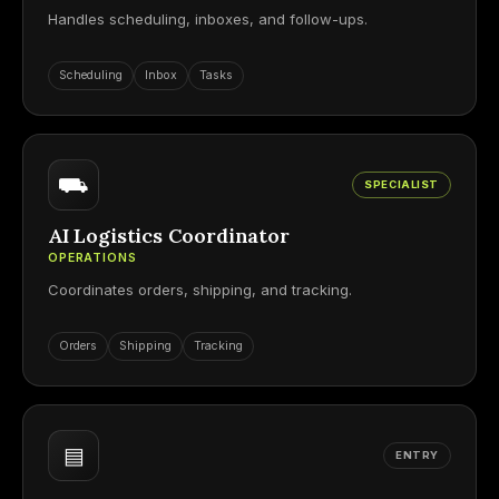
Handles scheduling, inboxes, and follow-ups.
Scheduling
Inbox
Tasks
⛟
SPECIALIST
AI Logistics Coordinator
OPERATIONS
Coordinates orders, shipping, and tracking.
Orders
Shipping
Tracking
▤
ENTRY