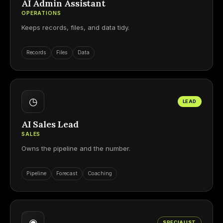
AI Admin Assistant
OPERATIONS
Keeps records, files, and data tidy.
Records
Files
Data
◷
LEAD
AI Sales Lead
SALES
Owns the pipeline and the number.
Pipeline
Forecast
Coaching
◉
SPECIALIST