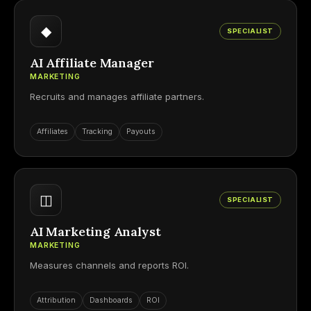
◆
SPECIALIST
AI Affiliate Manager
MARKETING
Recruits and manages affiliate partners.
Affiliates
Tracking
Payouts
◫
SPECIALIST
AI Marketing Analyst
MARKETING
Measures channels and reports ROI.
Attribution
Dashboards
ROI