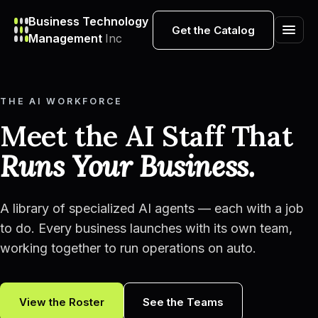
Business Technology
Get the Catalog
Management
Inc
THE AI WORKFORCE
Meet the AI Staff That
Runs Your Business.
A library of specialized AI agents — each with a job
to do. Every business launches with its own team,
working together to run operations on auto.
View the Roster
See the Teams