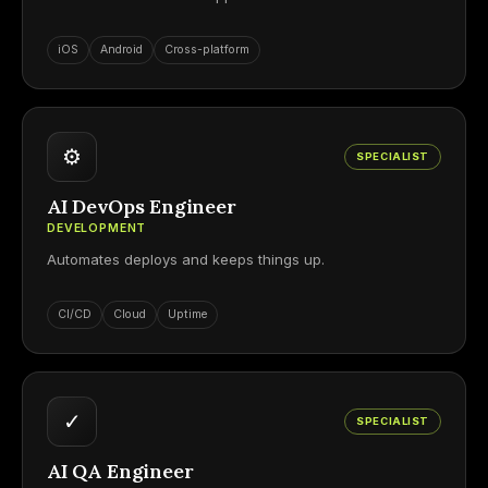
iOS
Android
Cross-platform
⚙
SPECIALIST
AI DevOps Engineer
DEVELOPMENT
Automates deploys and keeps things up.
CI/CD
Cloud
Uptime
✓
SPECIALIST
AI QA Engineer