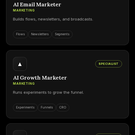
AI Email Marketer
MARKETING
Builds flows, newsletters, and broadcasts.
Flows
Newsletters
Segments
▲
SPECIALIST
AI Growth Marketer
MARKETING
Runs experiments to grow the funnel.
Experiments
Funnels
CRO