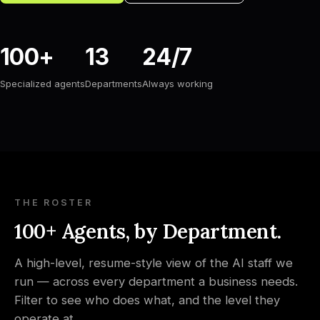
100+
13
24/7
Specialized agents
Departments
Always working
THE ROSTER
100+ Agents, by Department.
A high-level, resume-style view of the AI staff we
run — across every department a business needs.
Filter to see who does what, and the level they
operate at.