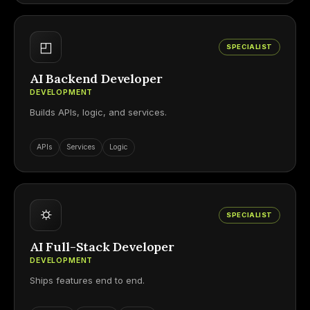
◰
SPECIALIST
AI Backend Developer
DEVELOPMENT
Builds APIs, logic, and services.
APIs
Services
Logic
⛭
SPECIALIST
AI Full-Stack Developer
DEVELOPMENT
Ships features end to end.