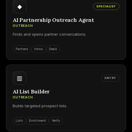
◆
SPECIALIST
AI Partnership Outreach Agent
OUTREACH
Finds and opens partner conversations.
Partners
Intros
Deals
▥
ENTRY
AI List Builder
OUTREACH
Builds targeted prospect lists.
Lists
Enrichment
Verify