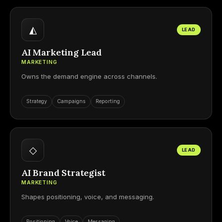
◭
LEAD
AI Marketing Lead
MARKETING
Owns the demand engine across channels.
Strategy
Campaigns
Reporting
◇
LEAD
AI Brand Strategist
MARKETING
Shapes positioning, voice, and messaging.
Positioning
Voice
Messaging