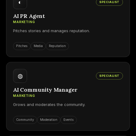
◐
SPECIALIST
AI PR Agent
MARKETING
Pitches stories and manages reputation.
Pitches
Media
Reputation
◍
SPECIALIST
AI Community Manager
MARKETING
Grows and moderates the community.
Community
Moderation
Events