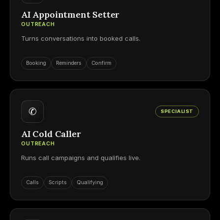
AI Appointment Setter
OUTREACH
Turns conversations into booked calls.
Booking
Reminders
Confirm
✆
SPECIALIST
AI Cold Caller
OUTREACH
Runs call campaigns and qualifies live.
Calls
Scripts
Qualifying