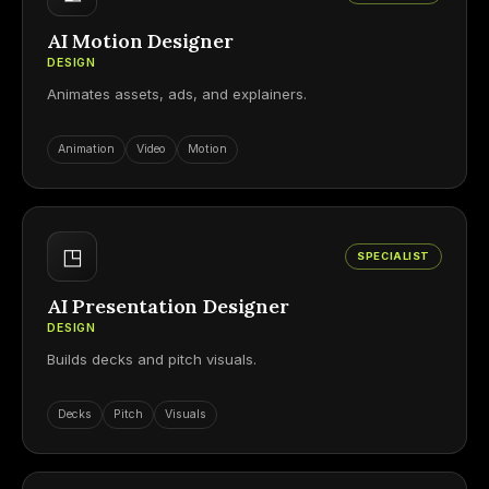
AI Motion Designer
DESIGN
Animates assets, ads, and explainers.
Animation
Video
Motion
◳
SPECIALIST
AI Presentation Designer
DESIGN
Builds decks and pitch visuals.
Decks
Pitch
Visuals