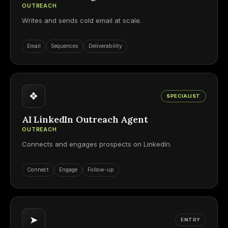
OUTREACH
Writes and sends cold email at scale.
Email
Sequences
Deliverability
❖
SPECIALIST
AI LinkedIn Outreach Agent
OUTREACH
Connects and engages prospects on LinkedIn.
Connect
Engage
Follow-up
➤
ENTRY