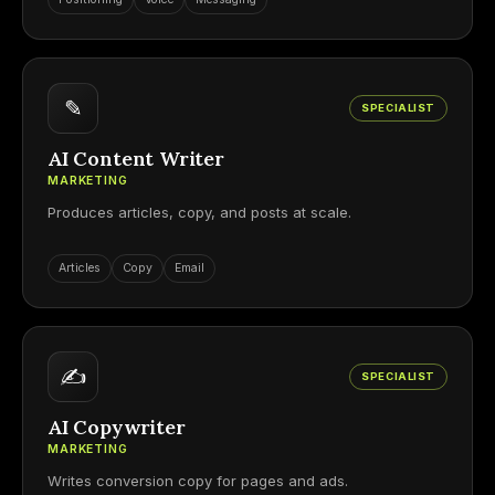
✎
SPECIALIST
AI Content Writer
MARKETING
Produces articles, copy, and posts at scale.
Articles
Copy
Email
✍
SPECIALIST
AI Copywriter
MARKETING
Writes conversion copy for pages and ads.