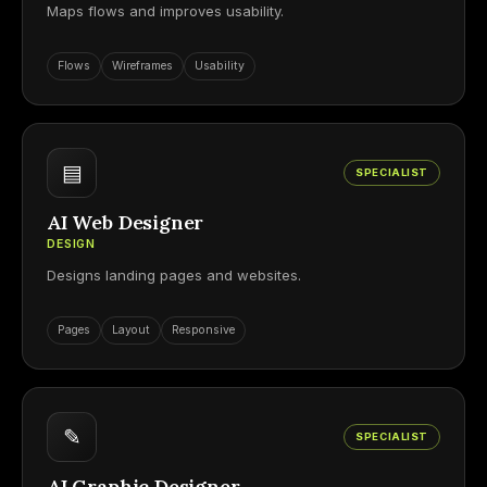
Maps flows and improves usability.
Flows
Wireframes
Usability
▤
SPECIALIST
AI Web Designer
DESIGN
Designs landing pages and websites.
Pages
Layout
Responsive
✎
SPECIALIST
AI Graphic Designer