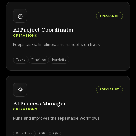
◴
SPECIALIST
AI Project Coordinator
OPERATIONS
Keeps tasks, timelines, and handoffs on track.
Tasks
Timelines
Handoffs
⛭
SPECIALIST
AI Process Manager
OPERATIONS
Runs and improves the repeatable workflows.
Workflows
SOPs
QA