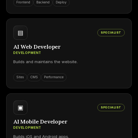
Frontend
Backend
Deploy
▤
SPECIALIST
AI Web Developer
DEVELOPMENT
Builds and maintains the website.
Sites
CMS
Performance
▣
SPECIALIST
AI Mobile Developer
DEVELOPMENT
Builds iOS and Android apps.