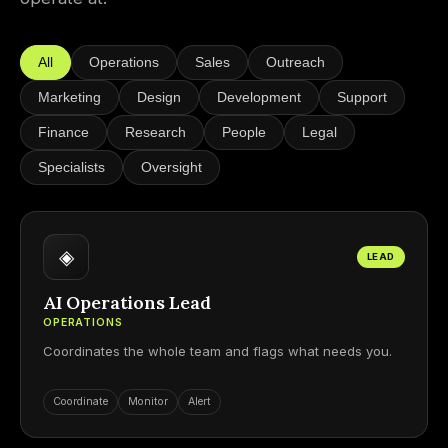
All
Operations
Sales
Outreach
Marketing
Design
Development
Support
Finance
Research
People
Legal
Specialists
Oversight
◈
LEAD
AI Operations Lead
OPERATIONS
Coordinates the whole team and flags what needs you.
Coordinate
Monitor
Alert