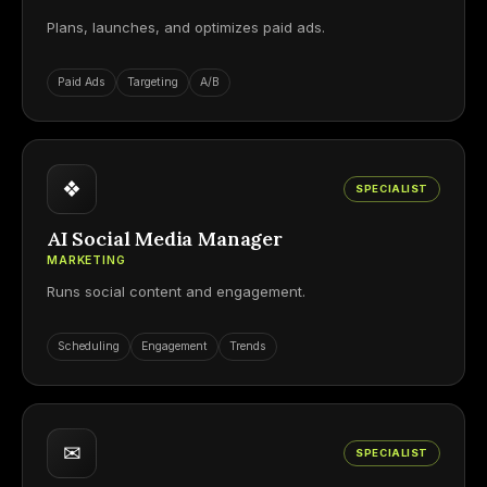
Plans, launches, and optimizes paid ads.
Paid Ads
Targeting
A/B
❖
SPECIALIST
AI Social Media Manager
MARKETING
Runs social content and engagement.
Scheduling
Engagement
Trends
✉
SPECIALIST