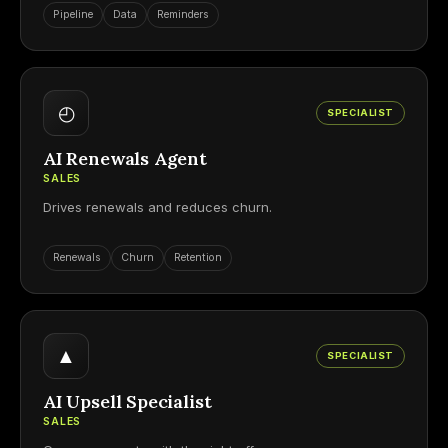
Pipeline
Data
Reminders
◴
SPECIALIST
AI Renewals Agent
SALES
Drives renewals and reduces churn.
Renewals
Churn
Retention
▲
SPECIALIST
AI Upsell Specialist
SALES