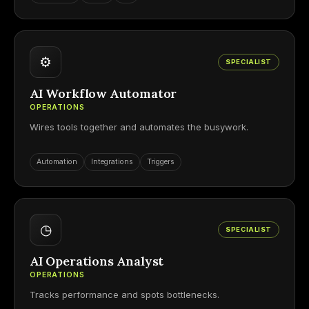
⚙
SPECIALIST
AI Workflow Automator
OPERATIONS
Wires tools together and automates the busywork.
Automation
Integrations
Triggers
◷
SPECIALIST
AI Operations Analyst
OPERATIONS
Tracks performance and spots bottlenecks.