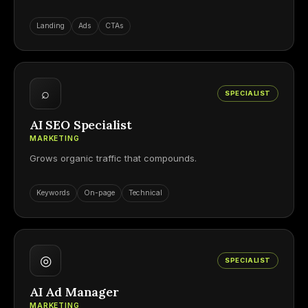
Landing
Ads
CTAs
⌕
SPECIALIST
AI SEO Specialist
MARKETING
Grows organic traffic that compounds.
Keywords
On-page
Technical
◎
SPECIALIST
AI Ad Manager
MARKETING