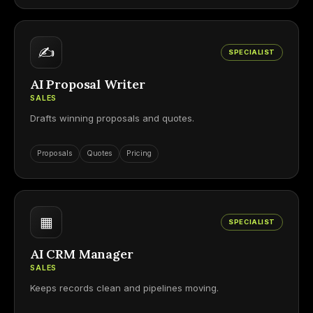
✍
SPECIALIST
AI Proposal Writer
SALES
Drafts winning proposals and quotes.
Proposals
Quotes
Pricing
▦
SPECIALIST
AI CRM Manager
SALES
Keeps records clean and pipelines moving.