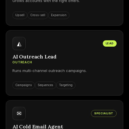
Grows accounts with the right offers.
Upsell
Cross-sell
Expansion
◭
LEAD
AI Outreach Lead
OUTREACH
Runs multi-channel outreach campaigns.
Campaigns
Sequences
Targeting
✉
SPECIALIST
AI Cold Email Agent