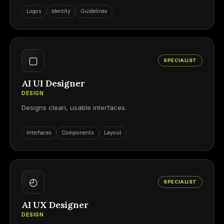
Logos
Identity
Guidelines
▢
SPECIALIST
AI UI Designer
DESIGN
Designs clean, usable interfaces.
Interfaces
Components
Layout
◴
SPECIALIST
AI UX Designer
DESIGN