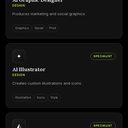
DESIGN
Produces marketing and social graphics.
Graphics
Social
Print
✦
SPECIALIST
AI Illustrator
DESIGN
Creates custom illustrations and icons.
Illustration
Icons
Style
◭
SPECIALIST