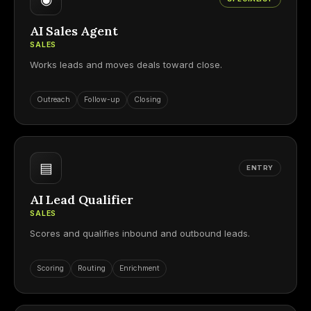
AI Sales Agent
SALES
Works leads and moves deals toward close.
Outreach
Follow-up
Closing
▤
ENTRY
AI Lead Qualifier
SALES
Scores and qualifies inbound and outbound leads.
Scoring
Routing
Enrichment