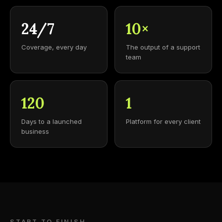
24/7
10×
Coverage, every day
The output of a support
team
120
1
Days to a launched
Platform for every client
business
START TO FINISH