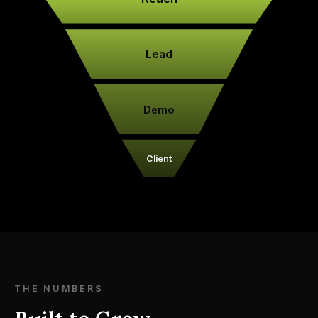
Lead
Demo
Client
THE NUMBERS