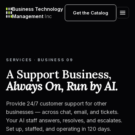
Business Technology
Get the Catalog
Management
Inc
SERVICES · BUSINESS 09
A Support Business,
Always On, Run by AI.
Provide 24/7 customer support for other
businesses — across chat, email, and tickets.
Your AI staff answers, resolves, and escalates.
Set up, staffed, and operating in 120 days.