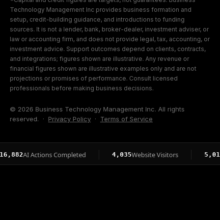
Technology Management Inc provides business formation and
setup, credit-building guidance, and introductions to funding
sources. It is not a lender, bank, broker-dealer, investment adviser, or
law or accounting firm, and does not provide legal, tax, accounting, or
investment advice. Support outcomes depend on clients, contracts,
and integrations; figures shown are illustrative. Any revenue or
financial figures shown are illustrative examples only and are not
projections or promises of performance. Consult licensed
professionals before making business decisions.
© 2026 Business Technology Management Inc. All rights
reserved. ·
Privacy Policy
·
Terms of Service
AI Actions Completed
Website Visitors
Page
2
4,035
5,015