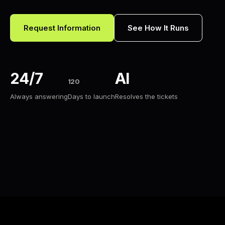
Request Information
See How It Runs
24/7
AI
120
Always answering
Days to launch
Resolves the tickets