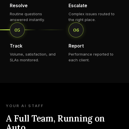
Resolve
Escalate
Routine questions
Complex issues routed to
answered instantly.
the right place.
05
06
Track
Report
Volume, satisfaction, and
Performance reported to
SLAs monitored.
each client.
YOUR AI STAFF
A Full Team, Running on
Auto.