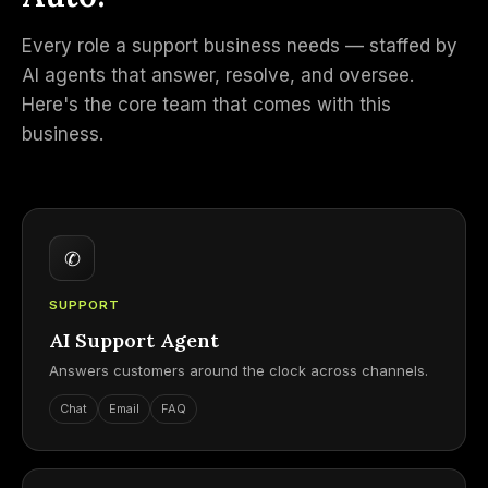
Every role a support business needs — staffed by
AI agents that answer, resolve, and oversee.
Here's the core team that comes with this
business.
✆
SUPPORT
AI Support Agent
Answers customers around the clock across channels.
Chat
Email
FAQ