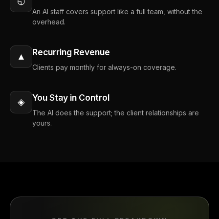
◵
An AI staff covers support like a full team, without the
overhead.
Recurring Revenue
▲
Clients pay monthly for always-on coverage.
You Stay in Control
◈
The AI does the support; the client relationships are
yours.