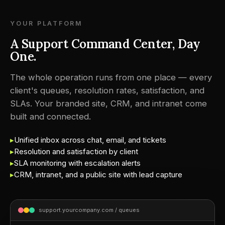
YOUR PLATFORM
A Support Command Center, Day
One.
The whole operation runs from one place — every
client's queues, resolution rates, satisfaction, and
SLAs. Your branded site, CRM, and intranet come
built and connected.
▸
Unified inbox across chat, email, and tickets
▸
Resolution and satisfaction by client
▸
SLA monitoring with escalation alerts
▸
CRM, intranet, and a public site with lead capture
support.yourcompany.com / queues