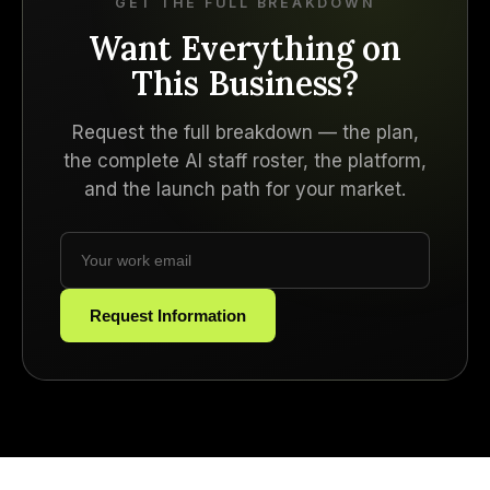
GET THE FULL BREAKDOWN
Want Everything on
This Business?
Request the full breakdown — the plan,
the complete AI staff roster, the platform,
and the launch path for your market.
Request Information