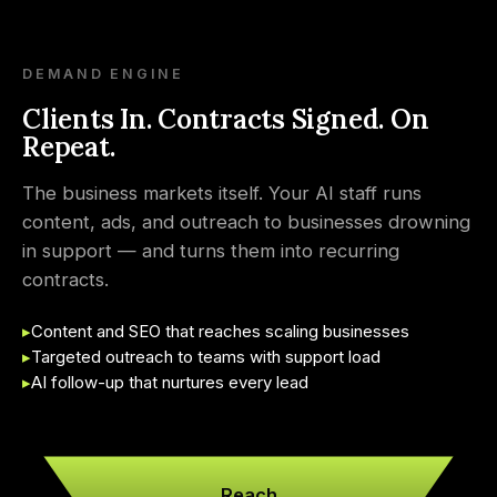
DEMAND ENGINE
Clients In. Contracts Signed. On
Repeat.
The business markets itself. Your AI staff runs
content, ads, and outreach to businesses drowning
in support — and turns them into recurring
contracts.
▸
Content and SEO that reaches scaling businesses
▸
Targeted outreach to teams with support load
▸
AI follow-up that nurtures every lead
Reach