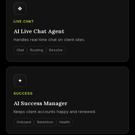
❖
LIVE CHAT
AI Live Chat Agent
Handles real-time chat on client sites.
Chat
Routing
Resolve
✦
SUCCESS
AI Success Manager
Keeps client accounts happy and renewed.
Onboard
Retention
Health