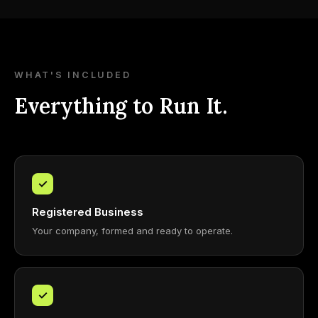
WHAT'S INCLUDED
Everything to Run It.
✓
Registered Business
Your company, formed and ready to operate.
✓