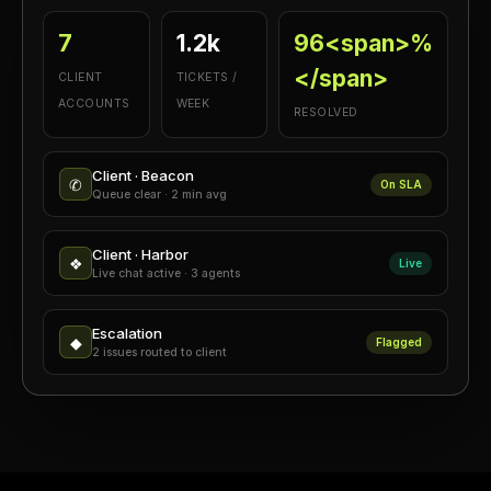
7
1.2k
96<span>%
</span>
CLIENT
TICKETS /
ACCOUNTS
WEEK
RESOLVED
Client · Beacon
✆
On SLA
Queue clear · 2 min avg
Client · Harbor
❖
Live
Live chat active · 3 agents
Escalation
◆
Flagged
2 issues routed to client