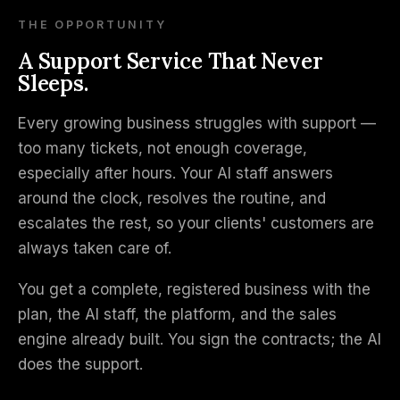
THE OPPORTUNITY
A Support Service That Never
Sleeps.
Every growing business struggles with support —
too many tickets, not enough coverage,
especially after hours. Your AI staff answers
around the clock, resolves the routine, and
escalates the rest, so your clients' customers are
always taken care of.
You get a complete, registered business with the
plan, the AI staff, the platform, and the sales
engine already built. You sign the contracts; the AI
does the support.