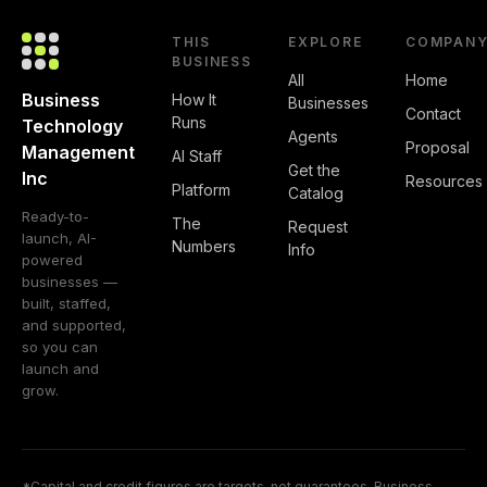
THIS
EXPLORE
COMPAN
BUSINESS
All
Home
Business
How It
Businesses
Contact
Runs
Technology
Agents
Proposal
Management
AI Staff
Get the
Inc
Resources
Platform
Catalog
Ready-to-
The
Request
launch, AI-
Numbers
Info
powered
businesses —
built, staffed,
and supported,
so you can
launch and
grow.
*Capital and credit figures are targets, not guarantees. Business