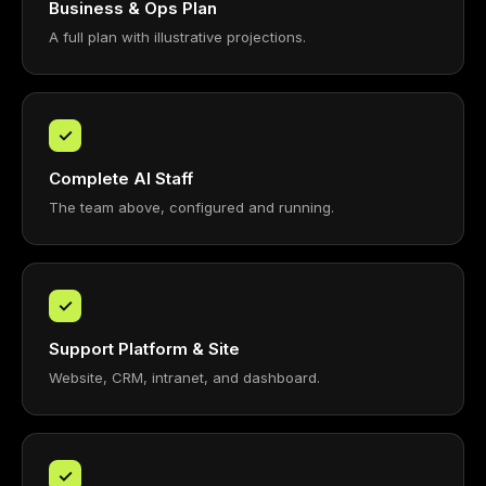
Business & Ops Plan
A full plan with illustrative projections.
✓
Complete AI Staff
The team above, configured and running.
✓
Support Platform & Site
Website, CRM, intranet, and dashboard.
✓