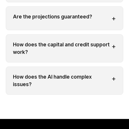
Are the projections guaranteed?
+
How does the capital and credit support
+
work?
How does the AI handle complex
+
issues?