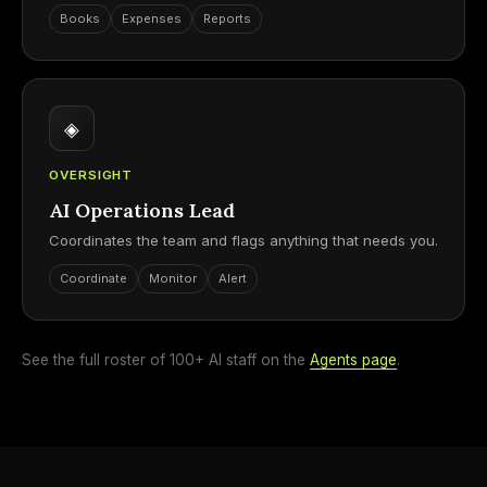
Books
Expenses
Reports
◈
OVERSIGHT
AI Operations Lead
Coordinates the team and flags anything that needs you.
Coordinate
Monitor
Alert
See the full roster of 100+ AI staff on the
Agents page
.