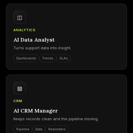
◫
ANALYTICS
AI Data Analyst
Turns support data into insight.
Dashboards
Trends
SLAs
▤
CRM
AI CRM Manager
Keeps records clean and the pipeline moving.
Pipeline
Data
Reminders