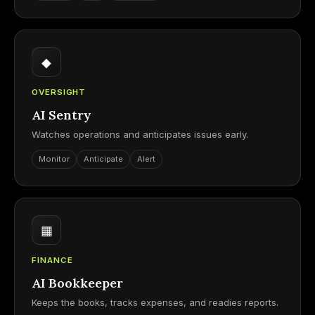
◆
OVERSIGHT
AI Sentry
Watches operations and anticipates issues early.
Monitor
Anticipate
Alert
▦
FINANCE
AI Bookkeeper
Keeps the books, tracks expenses, and readies reports.