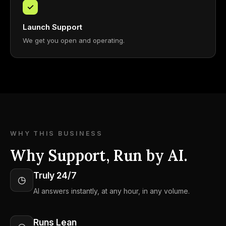
✓
Launch Support
We get you open and operating.
WHY THIS BUSINESS
Why Support, Run by AI.
Truly 24/7
◷
AI answers instantly, at any hour, in any volume.
Runs Lean