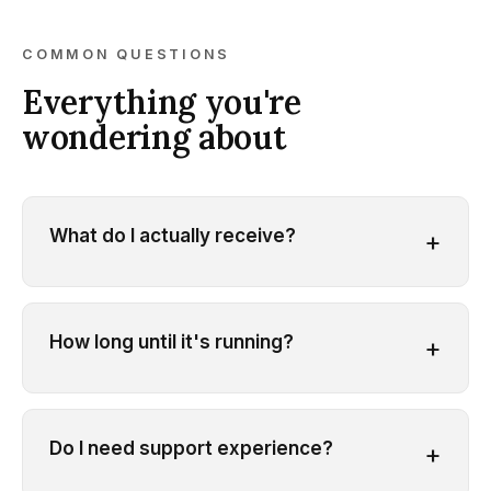
COMMON QUESTIONS
Everything you're
wondering about
What do I actually receive?
+
How long until it's running?
+
Do I need support experience?
+