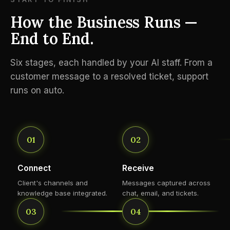
How the Business Runs —
End to End.
Six stages, each handled by your AI staff. From a
customer message to a resolved ticket, support
runs on auto.
01
02
Connect
Receive
Client's channels and
Messages captured across
knowledge base integrated.
chat, email, and tickets.
03
04