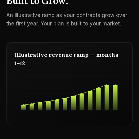
Built to Grow.
An illustrative ramp as your contracts grow over
the first year. Your plan is built to your market.
Illustrative revenue ramp — months
1–12