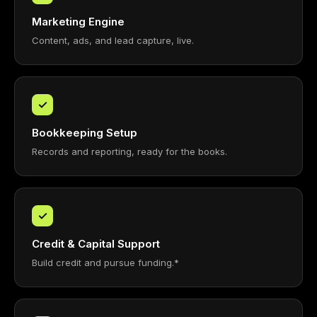
Marketing Engine
Content, ads, and lead capture, live.
✓
Bookkeeping Setup
Records and reporting, ready for the books.
✓
Credit & Capital Support
Build credit and pursue funding.*