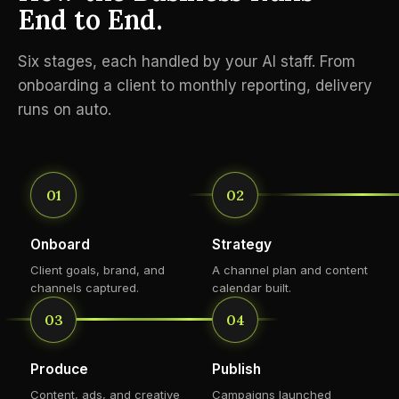
End to End.
Six stages, each handled by your AI staff. From
onboarding a client to monthly reporting, delivery
runs on auto.
01
02
Onboard
Strategy
Client goals, brand, and
A channel plan and content
channels captured.
calendar built.
03
04
Produce
Publish
Content, ads, and creative
Campaigns launched