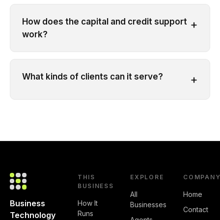
How does the capital and credit support
+
work?
What kinds of clients can it serve?
+
THIS
EXPLORE
COMPAN
BUSINESS
All
Home
Business
How It
Businesses
Contact
Runs
Technology
Agents