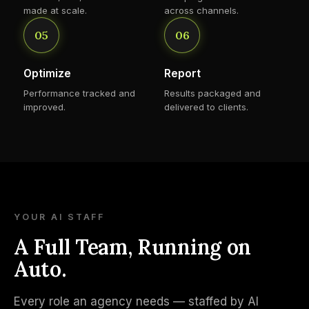
made at scale.
across channels.
05
06
Optimize
Report
Performance tracked and
Results packaged and
improved.
delivered to clients.
YOUR AI STAFF
A Full Team, Running on
Auto.
Every role an agency needs — staffed by AI