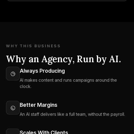
WHY THIS BUSINESS
Why an Agency, Run by AI.
Always Producing
◷
AI makes content and runs campaigns around the
clock.
Better Margins
◵
An AI staff delivers like a full team, without the payroll.
Scales With Clients