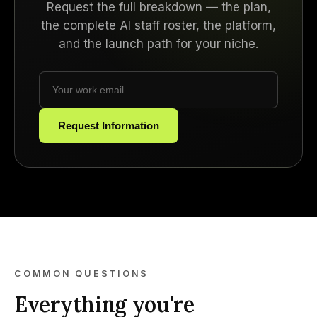
Request the full breakdown — the plan,
the complete AI staff roster, the platform,
and the launch path for your niche.
Request Information
COMMON QUESTIONS
Everything you're