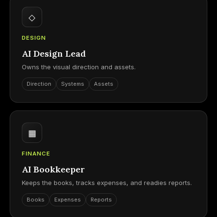
◇
DESIGN
AI Design Lead
Owns the visual direction and assets.
Direction
Systems
Assets
▦
FINANCE
AI Bookkeeper
Keeps the books, tracks expenses, and readies reports.
Books
Expenses
Reports