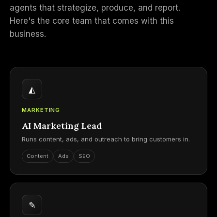
agents that strategize, produce, and report.
Here's the core team that comes with this
business.
◭
MARKETING
AI Marketing Lead
Runs content, ads, and outreach to bring customers in.
Content
Ads
SEO
✎