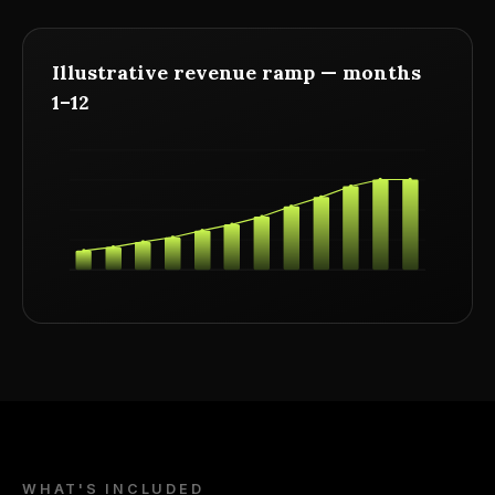
Illustrative revenue ramp — months
1–12
WHAT'S INCLUDED