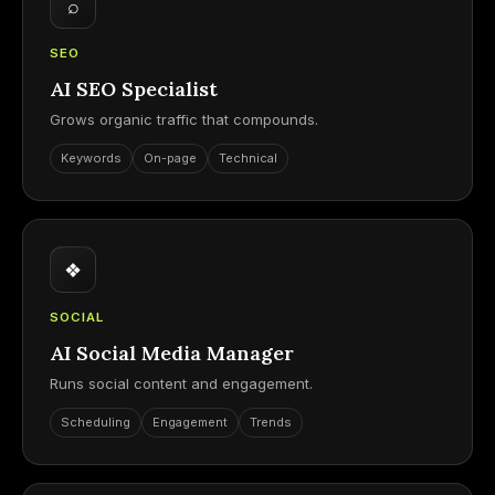
⌕
SEO
AI SEO Specialist
Grows organic traffic that compounds.
Keywords
On-page
Technical
❖
SOCIAL
AI Social Media Manager
Runs social content and engagement.
Scheduling
Engagement
Trends