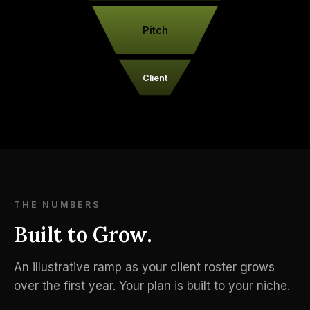
Pitch
Client
THE NUMBERS
Built to Grow.
An illustrative ramp as your client roster grows
over the first year. Your plan is built to your niche.