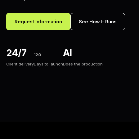
Request Information
See How It Runs
24/7
AI
120
Client delivery
Days to launch
Does the production