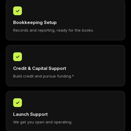
✓
Bookkeeping Setup
Records and reporting, ready for the books.
✓
Credit & Capital Support
Build credit and pursue funding.*
✓
Launch Support
We get you open and operating.