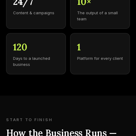
24/7
10×
Content & campaigns
The output of a small
team
120
1
Days to a launched
Platform for every client
business
START TO FINISH
How the Business Runs —