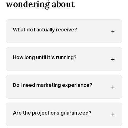
wondering about
What do I actually receive?
+
How long until it's running?
+
Do I need marketing experience?
+
Are the projections guaranteed?
+