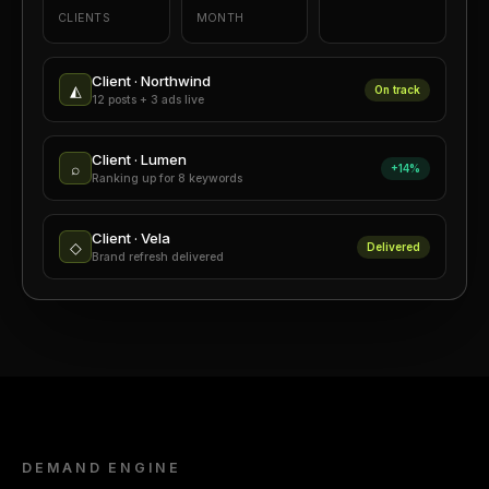
CLIENTS
MONTH
Client · Northwind
◭
On track
12 posts + 3 ads live
Client · Lumen
⌕
+14%
Ranking up for 8 keywords
Client · Vela
◇
Delivered
Brand refresh delivered
DEMAND ENGINE