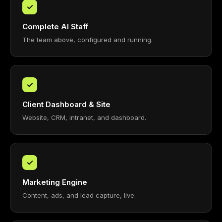
✓
Complete AI Staff
The team above, configured and running.
✓
Client Dashboard & Site
Website, CRM, intranet, and dashboard.
✓
Marketing Engine
Content, ads, and lead capture, live.