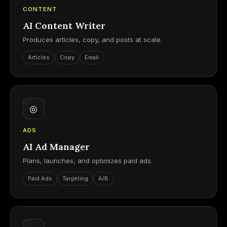
CONTENT
AI Content Writer
Produces articles, copy, and posts at scale.
Articles
Copy
Email
◎
ADS
AI Ad Manager
Plans, launches, and optimizes paid ads.
Paid Ads
Targeting
A/B