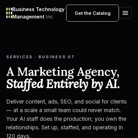
Business Technology
Get the Catalog
Management
Inc
SERVICES · BUSINESS 07
A Marketing Agency,
Staffed Entirely by AI.
Deliver content, ads, SEO, and social for clients
— at a scale a small team could never match.
Your AI staff does the production; you own the
relationships. Set up, staffed, and operating in
120 days.