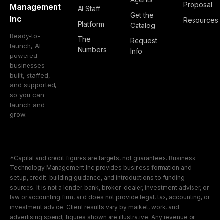
Proposal
Management
AI Staff
Get the
Inc
Resources
Platform
Catalog
Ready-to-
The
Request
launch, AI-
Numbers
Info
powered
businesses —
built, staffed,
and supported,
so you can
launch and
grow.
*Capital and credit figures are targets, not guarantees. Business
Technology Management Inc provides business formation and
setup, credit-building guidance, and introductions to funding
sources. It is not a lender, bank, broker-dealer, investment adviser, or
law or accounting firm, and does not provide legal, tax, accounting, or
investment advice. Client results vary by market, work, and
advertising spend; figures shown are illustrative. Any revenue or