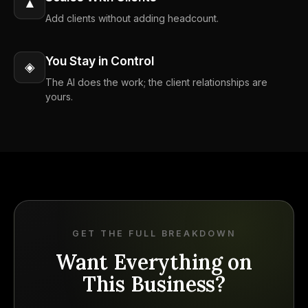
▲
Add clients without adding headcount.
You Stay in Control
◈
The AI does the work; the client relationships are
yours.
GET THE FULL BREAKDOWN
Want Everything on
This Business?