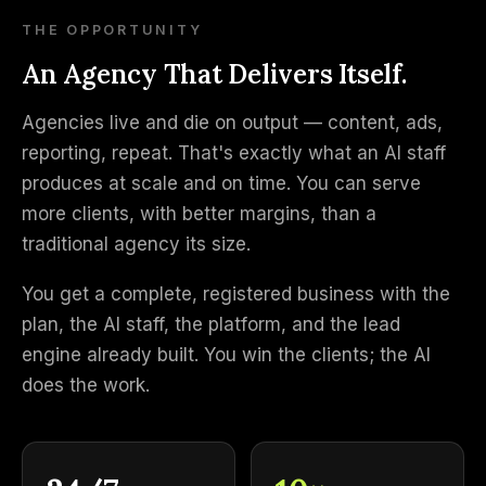
THE OPPORTUNITY
An Agency That Delivers Itself.
Agencies live and die on output — content, ads,
reporting, repeat. That's exactly what an AI staff
produces at scale and on time. You can serve
more clients, with better margins, than a
traditional agency its size.
You get a complete, registered business with the
plan, the AI staff, the platform, and the lead
engine already built. You win the clients; the AI
does the work.