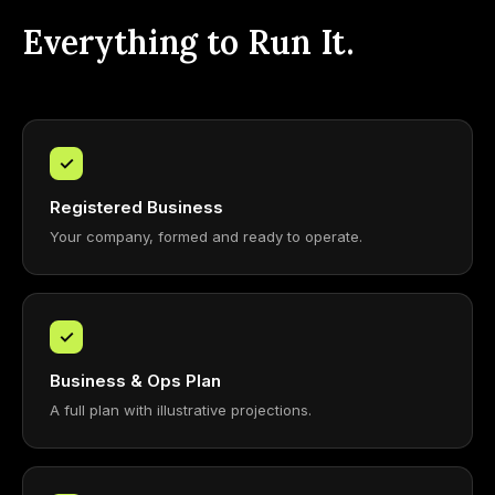
Everything to Run It.
✓
Registered Business
Your company, formed and ready to operate.
✓
Business & Ops Plan
A full plan with illustrative projections.