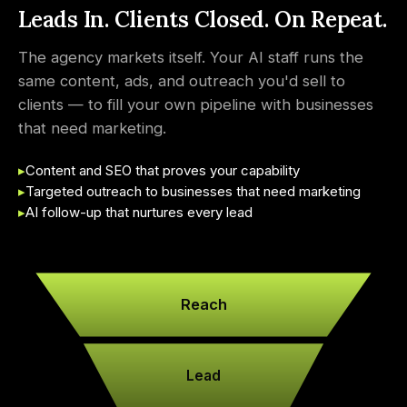
Leads In. Clients Closed. On Repeat.
The agency markets itself. Your AI staff runs the
same content, ads, and outreach you'd sell to
clients — to fill your own pipeline with businesses
that need marketing.
▸
Content and SEO that proves your capability
▸
Targeted outreach to businesses that need marketing
▸
AI follow-up that nurtures every lead
Reach
Lead