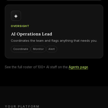
◈
OVERSIGHT
AI Operations Lead
Coordinates the team and flags anything that needs you.
Coordinate
Monitor
Alert
See the full roster of 100+ AI staff on the
Agents page
.
YOUR PLATFORM