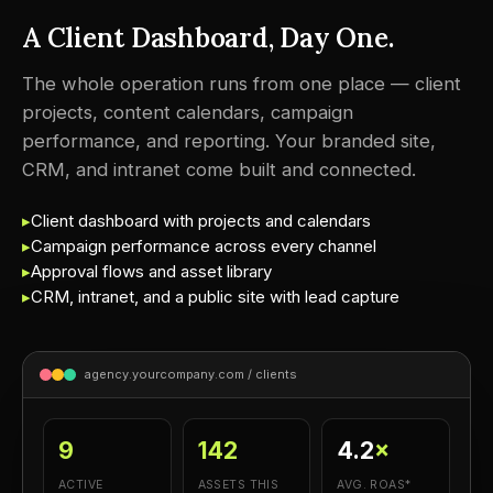
A Client Dashboard, Day One.
The whole operation runs from one place — client
projects, content calendars, campaign
performance, and reporting. Your branded site,
CRM, and intranet come built and connected.
▸
Client dashboard with projects and calendars
▸
Campaign performance across every channel
▸
Approval flows and asset library
▸
CRM, intranet, and a public site with lead capture
agency.yourcompany.com / clients
9
142
4.2
×
ACTIVE
ASSETS THIS
AVG. ROAS*