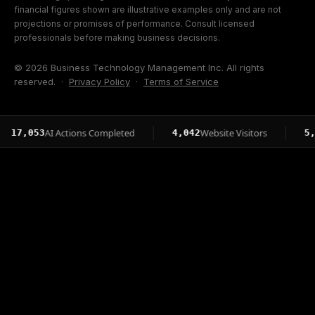
financial figures shown are illustrative examples only and are not
projections or promises of performance. Consult licensed
professionals before making business decisions.
© 2026 Business Technology Management Inc. All rights
reserved. ·
Privacy Policy
·
Terms of Service
AI Actions Completed
Website Visitors
Pag
53
4,042
5,015