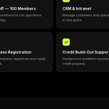
taff — 100 Members
CRM & Intranet
workforce to run operations
Manage customers and opera
 day.
in one place.
✓
ess Registration
Credit Build-Out Suppor
ompany, registered and ready
Guidance to establish busines
e.
credit properly.