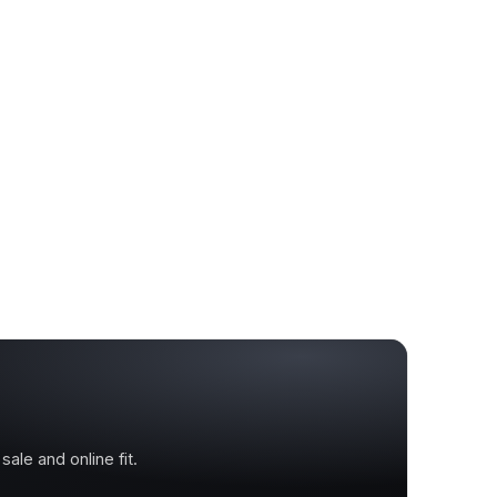
ale and online fit.