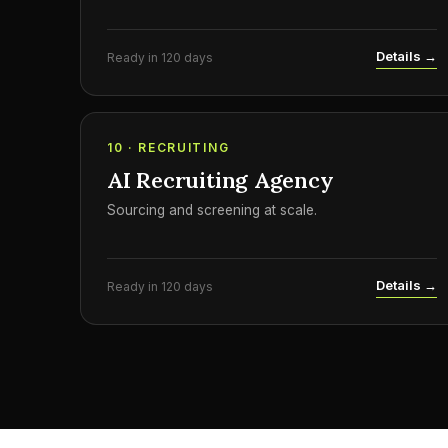
Details →
Ready in 120 days
10 · RECRUITING
AI Recruiting Agency
Sourcing and screening at scale.
Details →
Ready in 120 days