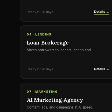
Details →
Ready in 120 days
04 · LENDING
Loan Brokerage
Match borrowers to lenders, end to end.
Details →
Ready in 120 days
07 · MARKETING
AI Marketing Agency
Content, ads, and campaigns at AI speed.