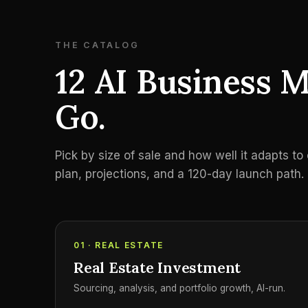
THE CATALOG
12 AI Business M
Go.
Pick by size of sale and how well it adapts t
plan, projections, and a 120-day launch path.
01 · REAL ESTATE
Real Estate Investment
Sourcing, analysis, and portfolio growth, AI-run.