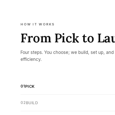
HOW IT WORKS
From Pick to La
Four steps. You choose; we build, set up, an
efficiency.
01
PICK
02
BUILD