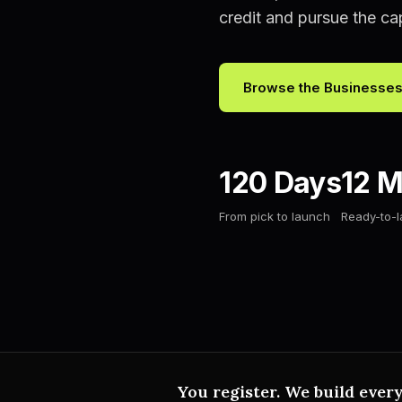
credit and pursue the capi
Browse the Businesse
120 Days
12 M
From pick to launch
Ready-to-
You register. We build every