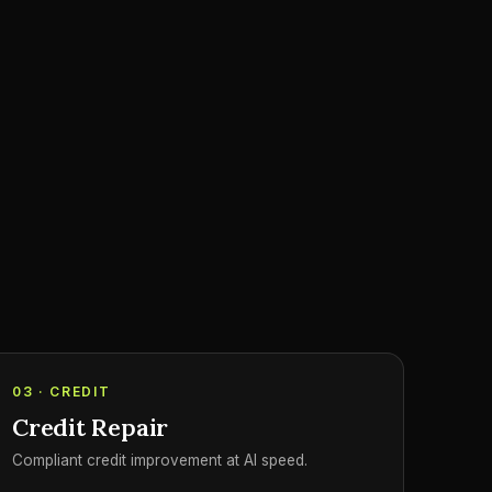
03 · CREDIT
Credit Repair
Compliant credit improvement at AI speed.