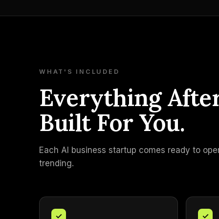
WHAT'S INCLUDED
Everything Afte
Built For You.
Each AI business startup comes ready to operat
trending.
✓
✓