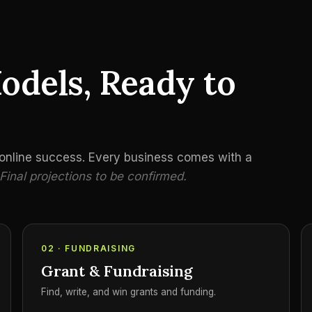
odels, Ready to
o online success. Every business comes with a
Final projections to be confirmed.
02 · FUNDRAISING
Grant & Fundraising
Find, write, and win grants and funding.