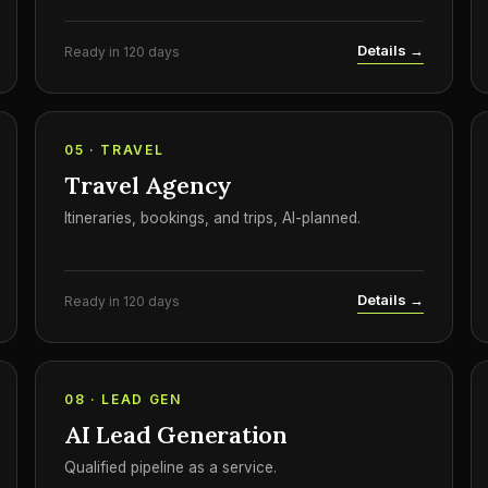
Details →
Ready in 120 days
05 · TRAVEL
Travel Agency
Itineraries, bookings, and trips, AI-planned.
Details →
Ready in 120 days
08 · LEAD GEN
AI Lead Generation
Qualified pipeline as a service.