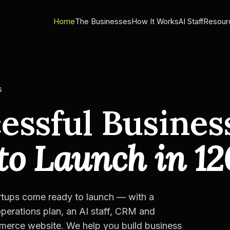
Home
The Businesses
How It Works
AI Staff
Resour
S
essful Busines
to Launch in 12
rtups come ready to launch — with a
perations plan, an AI staff, CRM and
mmerce website. We help you build business