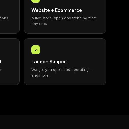
Website + Ecommerce
tions
A live store, open and trending from
day one.
✓
t
Launch Support
s
We get you open and operating —
and more.