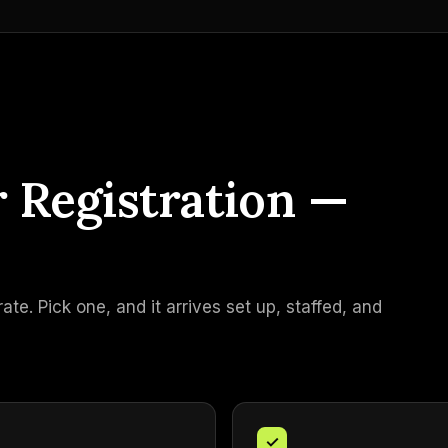
r Registration —
e. Pick one, and it arrives set up, staffed, and
✓