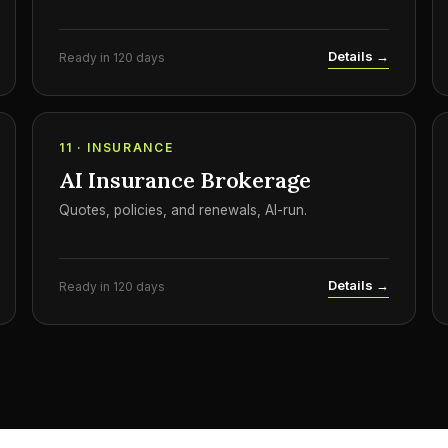
Details →
Ready in 120 days
11 · INSURANCE
AI Insurance Brokerage
Quotes, policies, and renewals, AI-run.
Details →
Ready in 120 days