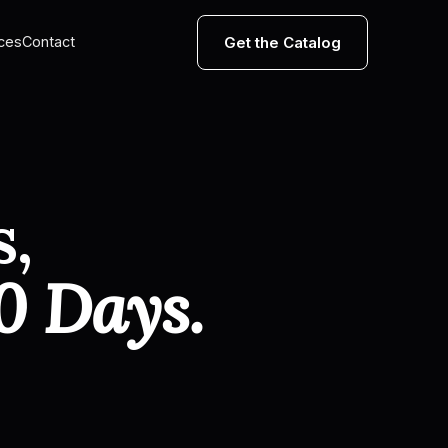
Get the Catalog
ces
Contact
s,
0 Days.