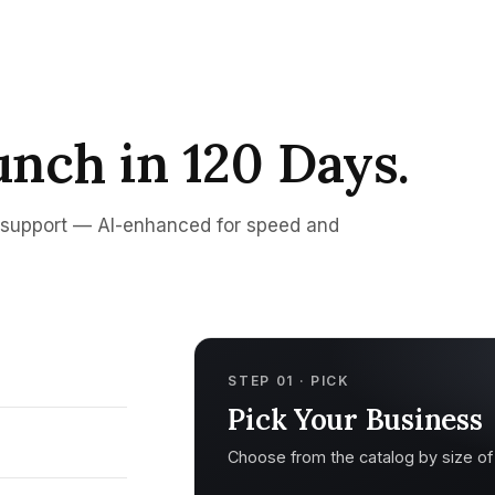
unch in 120 Days.
d support — AI-enhanced for speed and
STEP 01 · PICK
Pick Your Business
Choose from the catalog by size of s