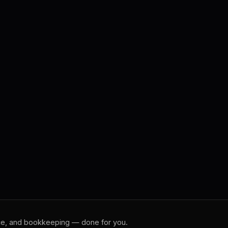
rce, and bookkeeping — done for you.