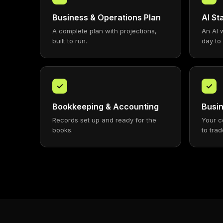
Business & Operations Plan
AI S
A complete plan with projections,
An AI 
built to run.
day to
✓
✓
Bookkeeping & Accounting
Busin
Records set up and ready for the
Your c
books.
to trad