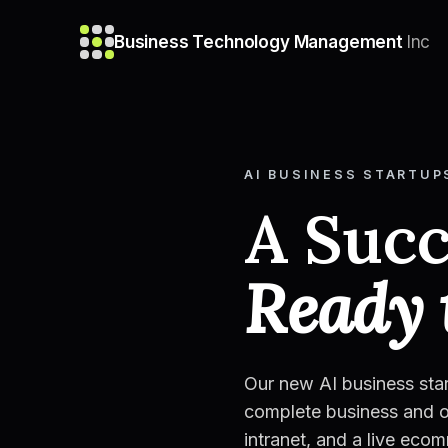
Business Technology Management
Inc
AI BUSINESS STARTUP
A Succ
Ready 
Our new AI business sta
complete business and o
intranet, and a live eco