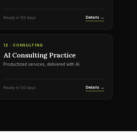
Details →
Ready in 120 days
12 · CONSULTING
AI Consulting Practice
Productized services, delivered with AI.
Details →
Ready in 120 days