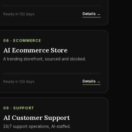
Details →
Ready in 120 days
06 · ECOMMERCE
AI Ecommerce Store
A trending storefront, sourced and stocked.
Details →
Ready in 120 days
09 · SUPPORT
AI Customer Support
24/7 support operations, AI-staffed.