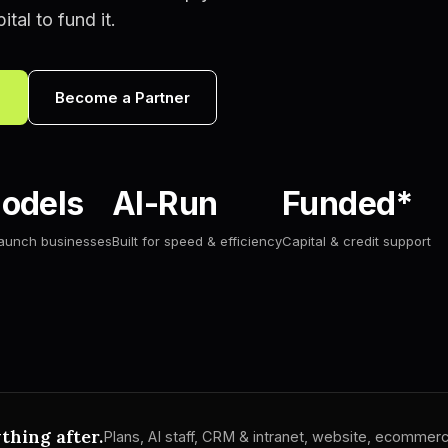
tal to fund it.
s
Become a Partner
odels
AI-Run
Funded*
launch businesses
Built for speed & efficiency
Capital & credit support
thing after.
Plans, AI staff, CRM & intranet, website, ecomme