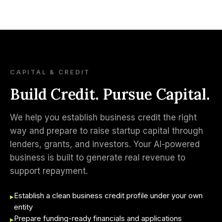
CAPITAL & CREDIT
Build Credit. Pursue Capital.
We help you establish business credit the right
way and prepare to raise startup capital through
lenders, grants, and investors. Your AI-powered
business is built to generate real revenue to
support repayment.
Establish a clean business credit profile under your own
▸
entity
Prepare funding-ready financials and applications
▸