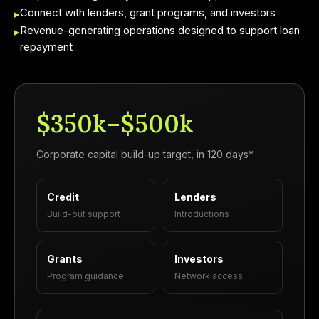
Connect with lenders, grant programs, and investors
▸
Revenue-generating operations designed to support loan
▸
repayment
$350k–$500k
Corporate capital build-up target, in 120 days*
Credit
Lenders
Build-out support
Introductions
Grants
Investors
Program guidance
Network access