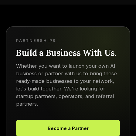
PARTNERSHIPS
Build a Business With Us.
Whether you want to launch your own AI
business or partner with us to bring these
ready-made businesses to your network,
let's build together. We're looking for
startup partners, operators, and referral
partners.
Become a Partner