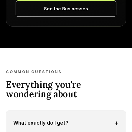
See the Businesses
COMMON QUESTIONS
Everything you're
wondering about
+
What exactly do I get?