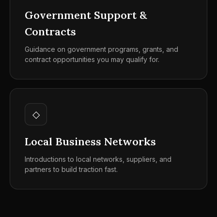
Government Support &
Contracts
Guidance on government programs, grants, and
contract opportunities you may qualify for.
◇
Local Business Networks
Introductions to local networks, suppliers, and
partners to build traction fast.