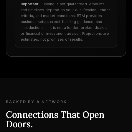
Important:
Funding is not guaranteed. Amounts
and timelines depend on your qualification, lender
criteria, and market conditions. BTM provides
business setup, credit-building guidance, and
introductions — it is not a lender, broker-dealer,
or financial or investment advisor. Projections are
estimates, not promises of results.
BACKED BY A NETWORK
Connections That Open
Doors.