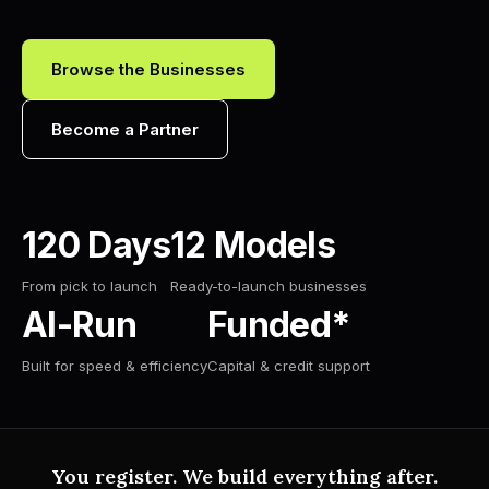
Browse the Businesses
Become a Partner
120 Days
12 Models
From pick to launch
Ready-to-launch businesses
AI-Run
Funded*
Built for speed & efficiency
Capital & credit support
You register. We build everything after.