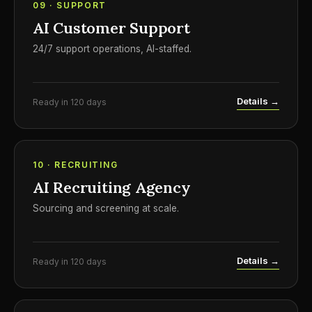
09 · SUPPORT
AI Customer Support
24/7 support operations, AI-staffed.
Details →
Ready in 120 days
10 · RECRUITING
AI Recruiting Agency
Sourcing and screening at scale.
Details →
Ready in 120 days