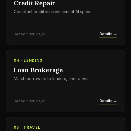
Credit Repair
Compliant credit improvement at AI speed.
Details →
Ready in 120 days
04 · LENDING
Loan Brokerage
Match borrowers to lenders, end to end.
Details →
Ready in 120 days
05 · TRAVEL