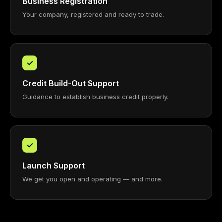
Business Registration
Your company, registered and ready to trade.
✓
Credit Build-Out Support
Guidance to establish business credit properly.
✓
Launch Support
We get you open and operating — and more.