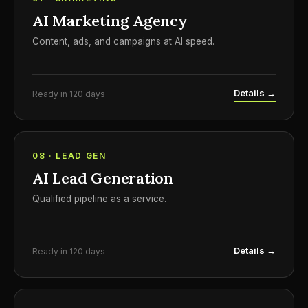
AI Marketing Agency
Content, ads, and campaigns at AI speed.
Details →
Ready in 120 days
08 · LEAD GEN
AI Lead Generation
Qualified pipeline as a service.
Details →
Ready in 120 days