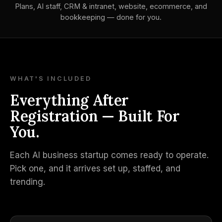
Plans, AI staff, CRM & intranet, website, ecommerce, and
bookkeeping — done for you.
WHAT'S INCLUDED
Everything After
Registration — Built For
You.
Each AI business startup comes ready to operate.
Pick one, and it arrives set up, staffed, and
trending.