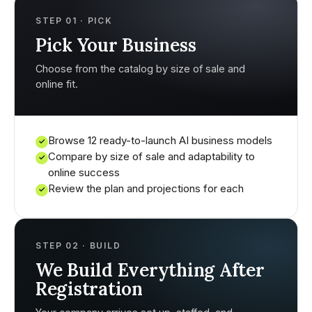
STEP 01 · PICK
Pick Your Business
Choose from the catalog by size of sale and
online fit.
Browse 12 ready-to-launch AI business models
✓
Compare by size of sale and adaptability to
✓
online success
Review the plan and projections for each
✓
STEP 02 · BUILD
We Build Everything After
Registration