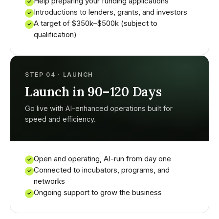
Help preparing your funding applications
✓
Introductions to lenders, grants, and investors
✓
A target of $350k–$500k (subject to
✓
qualification)
STEP 04 · LAUNCH
Launch in 90–120 Days
Go live with AI-enhanced operations built for
speed and efficiency.
Open and operating, AI-run from day one
✓
Connected to incubators, programs, and
✓
networks
Ongoing support to grow the business
✓