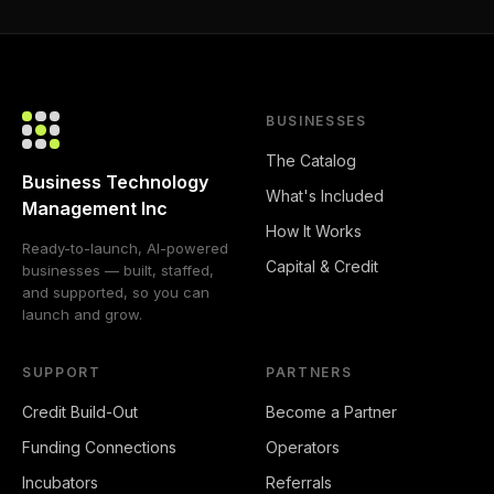
BUSINESSES
The Catalog
Business Technology
What's Included
Management Inc
How It Works
Ready-to-launch, AI-powered
Capital & Credit
businesses — built, staffed,
and supported, so you can
launch and grow.
SUPPORT
PARTNERS
Credit Build-Out
Become a Partner
Funding Connections
Operators
Incubators
Referrals