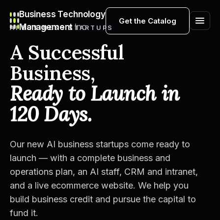
Business Technology
Get the Catalog
Management
Inc
AI BUSINESS STARTUPS
A Successful
Business,
Ready to Launch in
120 Days.
Our new AI business startups come ready to
launch — with a complete business and
operations plan, an AI staff, CRM and intranet,
and a live ecommerce website. We help you
build business credit and pursue the capital to
fund it.