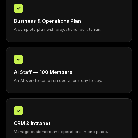
✓
Business & Operations Plan
A complete plan with projections, built to run.
✓
AI Staff — 100 Members
An AI workforce to run operations day to day.
✓
CRM & Intranet
Manage customers and operations in one place.