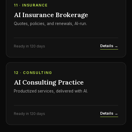
11 · INSURANCE
AI Insurance Brokerage
Quotes, policies, and renewals, AI-run.
Details →
Ready in 120 days
12 · CONSULTING
AI Consulting Practice
Productized services, delivered with AI.
Details →
Ready in 120 days