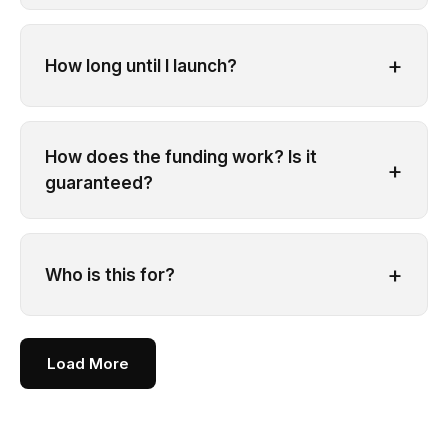
+
How long until I launch?
How does the funding work? Is it
+
guaranteed?
+
Who is this for?
Load More