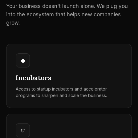
Your business doesn't launch alone. We plug you
into the ecosystem that helps new companies
grow.
◆
Incubators
Access to startup incubators and accelerator
programs to sharpen and scale the business.
⛉