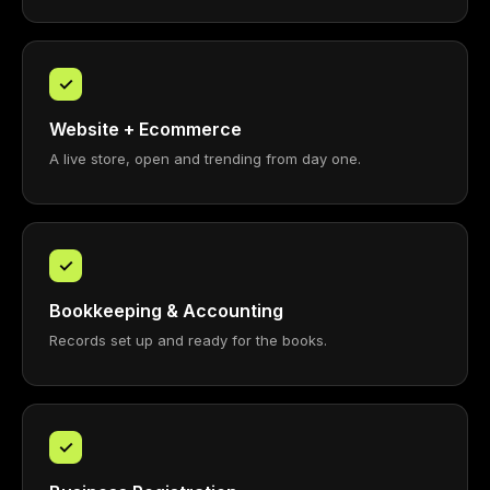
✓
Website + Ecommerce
A live store, open and trending from day one.
✓
Bookkeeping & Accounting
Records set up and ready for the books.
✓