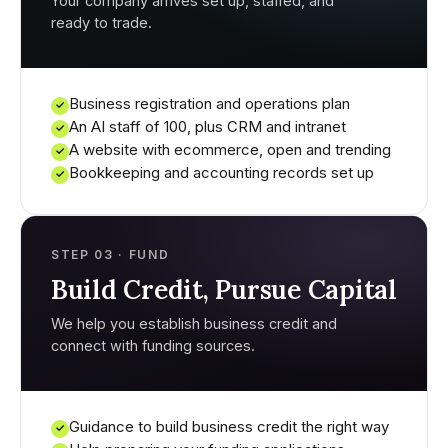
Your company arrives set up, staffed, and
ready to trade.
Business registration and operations plan
✓
An AI staff of 100, plus CRM and intranet
✓
A website with ecommerce, open and trending
✓
Bookkeeping and accounting records set up
✓
STEP 03 · FUND
Build Credit, Pursue Capital
We help you establish business credit and
connect with funding sources.
Guidance to build business credit the right way
✓