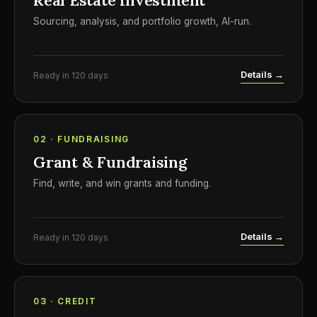
Real Estate Investment
Sourcing, analysis, and portfolio growth, AI-run.
Details →
Ready in 120 days
02 · FUNDRAISING
Grant & Fundraising
Find, write, and win grants and funding.
Details →
Ready in 120 days
03 · CREDIT