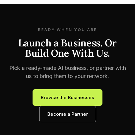
READY WHEN YOU ARE
Launch a Business. Or
Build One With Us.
Pick a ready-made AI business, or partner with
us to bring them to your network.
Browse the Businesses
Become a Partner