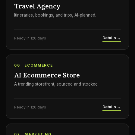
Travel Agency
Itineraries, bookings, and trips, AI-planned.
Details →
Ready in 120 days
06 · ECOMMERCE
AI Ecommerce Store
A trending storefront, sourced and stocked.
Details →
Ready in 120 days
07 · MARKETING