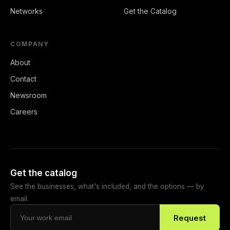
Networks
Get the Catalog
COMPANY
About
Contact
Newsroom
Careers
Get the catalog
See the businesses, what's included, and the options — by
email.
Request