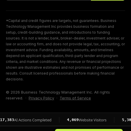
*Capital and credit figures are targets, not guarantees. Business
Technology Management Inc provides business formation and
setup, credit-building guidance, and introductions to funding
sources. It is not a lender, bank, broker-dealer, investment adviser, or
law or accounting firm, and does not provide legal, tax, accounting, or
investment advice. Funding availability, amounts, and timelines
depend on applicant qualification, third-party lender and program
criteria, and market conditions. Any revenue or financial projections
shown are illustrative estimates and not promises of performance or
results. Consult licensed professionals before making financial
decisions.
© 2026 Business Technology Management Inc. All rights
reserved. ·
Privacy Policy
·
Terms of Service
AI Actions Completed
Website Visitors
Page I
4,069
5,304