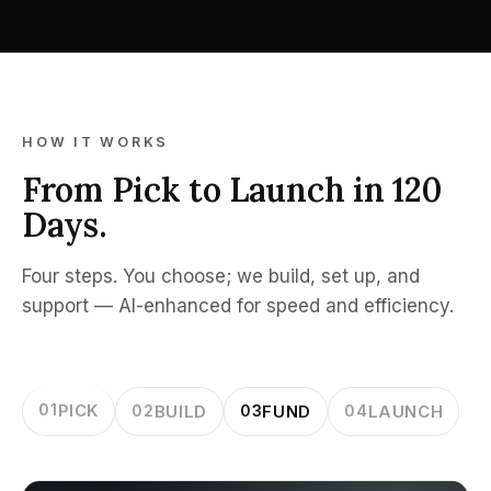
HOW IT WORKS
From Pick to Launch in 120
Days.
Four steps. You choose; we build, set up, and
support — AI-enhanced for speed and efficiency.
01
PICK
02
BUILD
03
FUND
04
LAUNCH