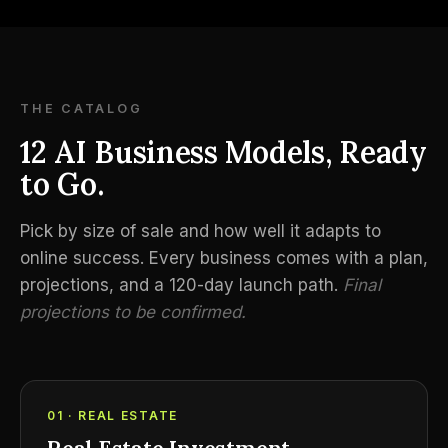
THE CATALOG
12 AI Business Models, Ready
to Go.
Pick by size of sale and how well it adapts to
online success. Every business comes with a plan,
projections, and a 120-day launch path.
Final
projections to be confirmed.
01 · REAL ESTATE