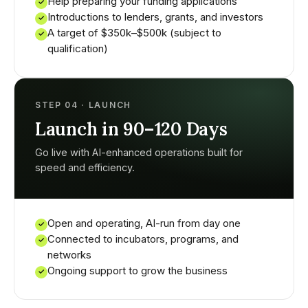
Help preparing your funding applications
✓
Introductions to lenders, grants, and investors
✓
A target of $350k–$500k (subject to
✓
qualification)
STEP 04 · LAUNCH
Launch in 90–120 Days
Go live with AI-enhanced operations built for
speed and efficiency.
Open and operating, AI-run from day one
✓
Connected to incubators, programs, and
✓
networks
Ongoing support to grow the business
✓