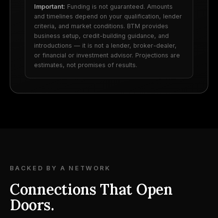
Important:
Funding is not guaranteed. Amounts
and timelines depend on your qualification, lender
criteria, and market conditions. BTM provides
business setup, credit-building guidance, and
introductions — it is not a lender, broker-dealer,
or financial or investment advisor. Projections are
estimates, not promises of results.
BACKED BY A NETWORK
Connections That Open
Doors.