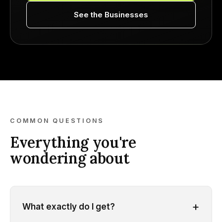
See the Businesses
COMMON QUESTIONS
Everything you're
wondering about
+
What exactly do I get?