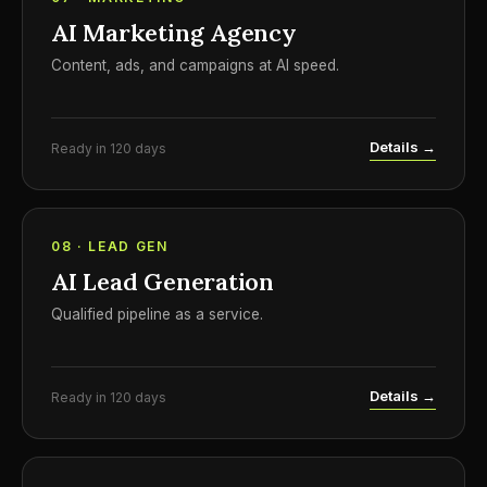
AI Marketing Agency
Content, ads, and campaigns at AI speed.
Details →
Ready in 120 days
08 · LEAD GEN
AI Lead Generation
Qualified pipeline as a service.
Details →
Ready in 120 days