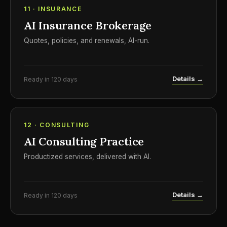
11 · INSURANCE
AI Insurance Brokerage
Quotes, policies, and renewals, AI-run.
Details →
Ready in 120 days
12 · CONSULTING
AI Consulting Practice
Productized services, delivered with AI.
Details →
Ready in 120 days