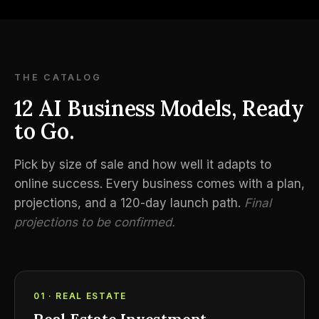
THE CATALOG
12 AI Business Models, Ready
to Go.
Pick by size of sale and how well it adapts to
online success. Every business comes with a plan,
projections, and a 120-day launch path.
Final
projections to be confirmed.
01 · REAL ESTATE