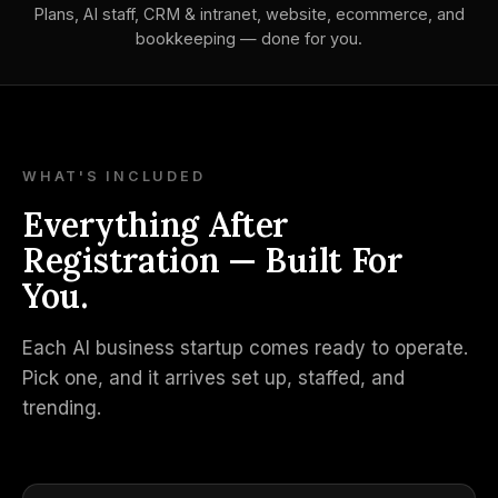
Plans, AI staff, CRM & intranet, website, ecommerce, and
bookkeeping — done for you.
WHAT'S INCLUDED
Everything After
Registration — Built For
You.
Each AI business startup comes ready to operate.
Pick one, and it arrives set up, staffed, and
trending.