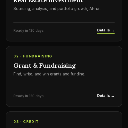
Real Estate Investment
Sourcing, analysis, and portfolio growth, AI-run.
Details →
Ready in 120 days
02 · FUNDRAISING
Grant & Fundraising
Find, write, and win grants and funding.
Details →
Ready in 120 days
03 · CREDIT