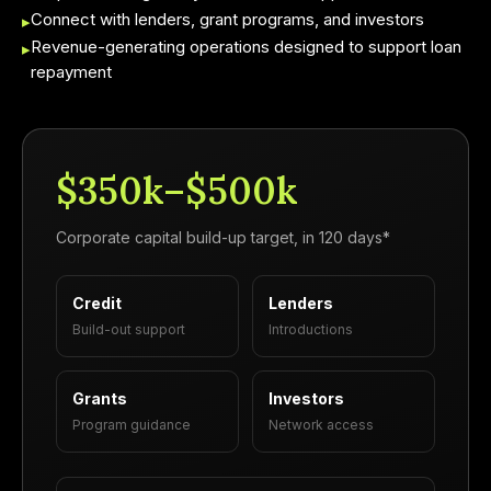
Connect with lenders, grant programs, and investors
▸
Revenue-generating operations designed to support loan
▸
repayment
$350k–$500k
Corporate capital build-up target, in 120 days*
Credit
Lenders
Build-out support
Introductions
Grants
Investors
Program guidance
Network access