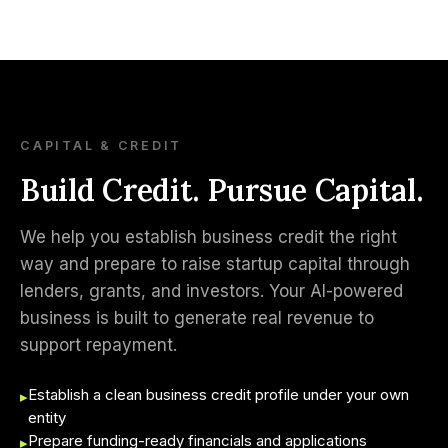
CAPITAL & CREDIT
Build Credit. Pursue Capital.
We help you establish business credit the right
way and prepare to raise startup capital through
lenders, grants, and investors. Your AI-powered
business is built to generate real revenue to
support repayment.
Establish a clean business credit profile under your own
▸
entity
Prepare funding-ready financials and applications
▸