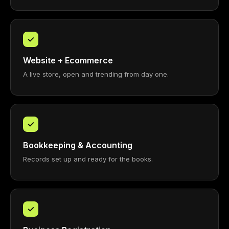
✓
Website + Ecommerce
A live store, open and trending from day one.
✓
Bookkeeping & Accounting
Records set up and ready for the books.
✓