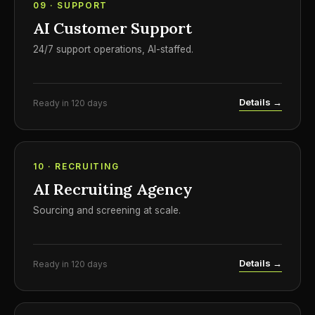
09 · SUPPORT
AI Customer Support
24/7 support operations, AI-staffed.
Details →
Ready in 120 days
10 · RECRUITING
AI Recruiting Agency
Sourcing and screening at scale.
Details →
Ready in 120 days