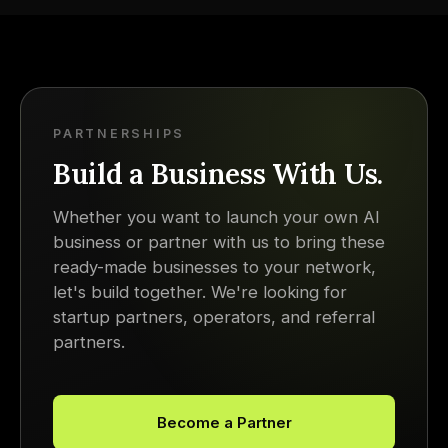
PARTNERSHIPS
Build a Business With Us.
Whether you want to launch your own AI
business or partner with us to bring these
ready-made businesses to your network,
let's build together. We're looking for
startup partners, operators, and referral
partners.
Become a Partner