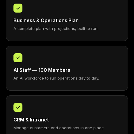
✓
Business & Operations Plan
A complete plan with projections, built to run.
✓
AI Staff — 100 Members
An AI workforce to run operations day to day.
✓
CRM & Intranet
Manage customers and operations in one place.