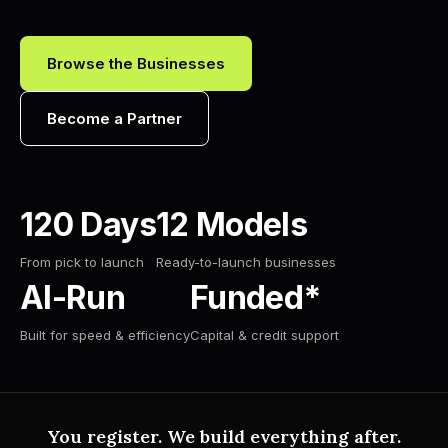
Browse the Businesses
Become a Partner
120 Days
12 Models
From pick to launch
Ready-to-launch businesses
AI-Run
Funded*
Built for speed & efficiency
Capital & credit support
You register. We build everything after.