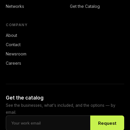
Networks
Get the Catalog
COMPANY
About
Contact
Newsroom
Careers
Get the catalog
See the businesses, what's included, and the options — by
email.
Request