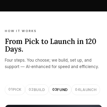
HOW IT WORKS
From Pick to Launch in 120
Days.
Four steps. You choose; we build, set up, and
support — AI-enhanced for speed and efficiency.
01
PICK
02
BUILD
03
FUND
04
LAUNCH