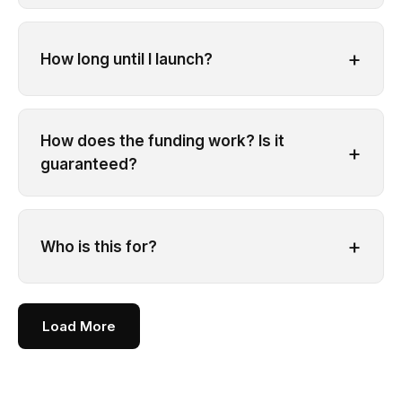
+
How long until I launch?
How does the funding work? Is it
+
guaranteed?
+
Who is this for?
Load More