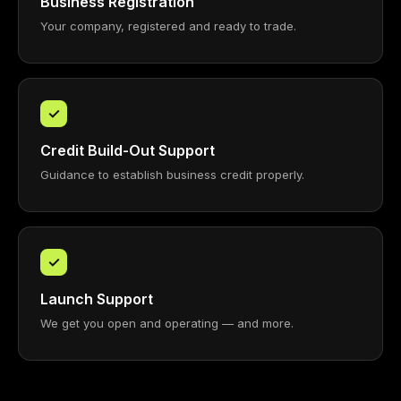
Business Registration
Your company, registered and ready to trade.
✓
Credit Build-Out Support
Guidance to establish business credit properly.
✓
Launch Support
We get you open and operating — and more.