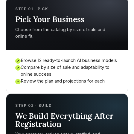
STEP 01 · PICK
Pick Your Business
Choose from the catalog by size of sale and
online fit.
Browse 12 ready-to-launch AI business models
✓
Compare by size of sale and adaptability to
✓
online success
Review the plan and projections for each
✓
STEP 02 · BUILD
We Build Everything After
Registration