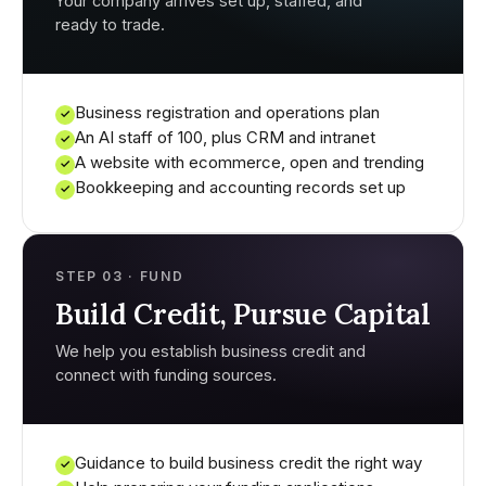
Your company arrives set up, staffed, and
ready to trade.
Business registration and operations plan
✓
An AI staff of 100, plus CRM and intranet
✓
A website with ecommerce, open and trending
✓
Bookkeeping and accounting records set up
✓
STEP 03 · FUND
Build Credit, Pursue Capital
We help you establish business credit and
connect with funding sources.
Guidance to build business credit the right way
✓