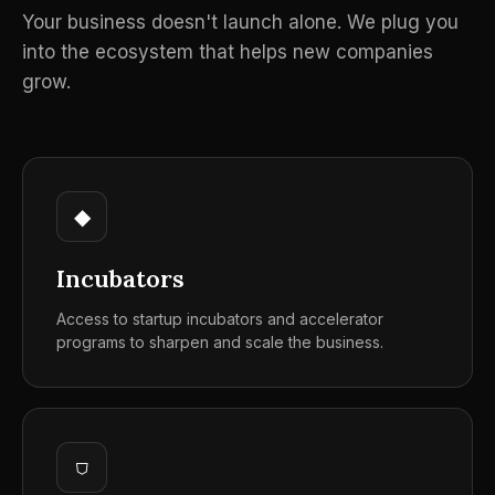
Your business doesn't launch alone. We plug you
into the ecosystem that helps new companies
grow.
◆
Incubators
Access to startup incubators and accelerator
programs to sharpen and scale the business.
⛉