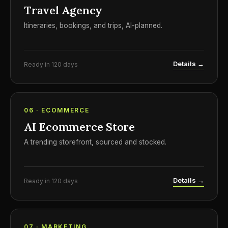
Travel Agency
Itineraries, bookings, and trips, AI-planned.
Details →
Ready in 120 days
06 · ECOMMERCE
AI Ecommerce Store
A trending storefront, sourced and stocked.
Details →
Ready in 120 days
07 · MARKETING