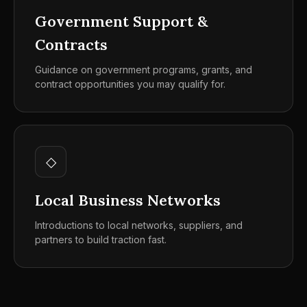
Government Support &
Contracts
Guidance on government programs, grants, and
contract opportunities you may qualify for.
◇
Local Business Networks
Introductions to local networks, suppliers, and
partners to build traction fast.