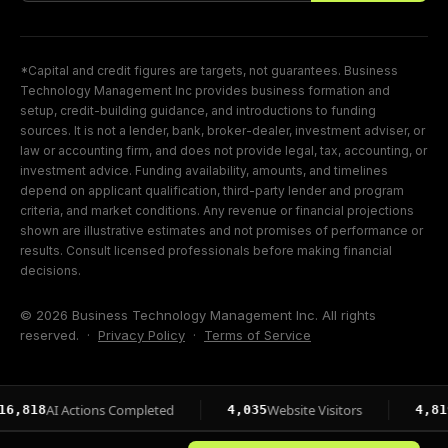
*Capital and credit figures are targets, not guarantees. Business
Technology Management Inc provides business formation and
setup, credit-building guidance, and introductions to funding
sources. It is not a lender, bank, broker-dealer, investment adviser, or
law or accounting firm, and does not provide legal, tax, accounting, or
investment advice. Funding availability, amounts, and timelines
depend on applicant qualification, third-party lender and program
criteria, and market conditions. Any revenue or financial projections
shown are illustrative estimates and not promises of performance or
results. Consult licensed professionals before making financial
decisions.
© 2026 Business Technology Management Inc. All rights
reserved. ·
Privacy Policy
·
Terms of Service
AI Actions Completed
Website Visitors
Page I
4,035
4,819