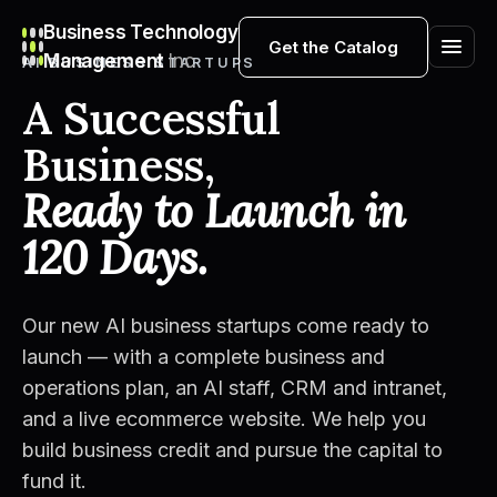
Business Technology
Get the Catalog
Management
Inc
AI BUSINESS STARTUPS
A Successful
Business,
Ready to Launch in
120 Days.
Our new AI business startups come ready to
launch — with a complete business and
operations plan, an AI staff, CRM and intranet,
and a live ecommerce website. We help you
build business credit and pursue the capital to
fund it.