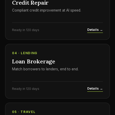
Credit Repair
Compliant credit improvement at AI speed.
Details →
Ready in 120 days
04 · LENDING
Loan Brokerage
Match borrowers to lenders, end to end.
Details →
Ready in 120 days
05 · TRAVEL