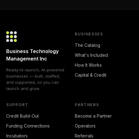
BUSINESSES
The Catalog
Business Technology
What's Included
Management Inc
How It Works
Ready-to-launch, AI-powered
Capital & Credit
businesses — built, staffed,
and supported, so you can
launch and grow.
SUPPORT
PARTNERS
Credit Build-Out
Become a Partner
Funding Connections
Operators
Incubators
Referrals