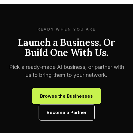
READY WHEN YOU ARE
Launch a Business. Or
Build One With Us.
Pick a ready-made AI business, or partner with
us to bring them to your network.
Browse the Businesses
Become a Partner