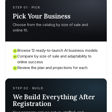
STEP 01 · PICK
Pick Your Business
Choose from the catalog by size of sale and
online fit.
Browse 12 ready-to-launch AI business models
✓
Compare by size of sale and adaptability to
✓
online success
Review the plan and projections for each
✓
STEP 02 · BUILD
We Build Everything After
Registration