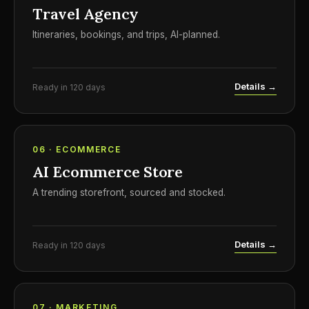
Travel Agency
Itineraries, bookings, and trips, AI-planned.
Details →
Ready in 120 days
06 · ECOMMERCE
AI Ecommerce Store
A trending storefront, sourced and stocked.
Details →
Ready in 120 days
07 · MARKETING