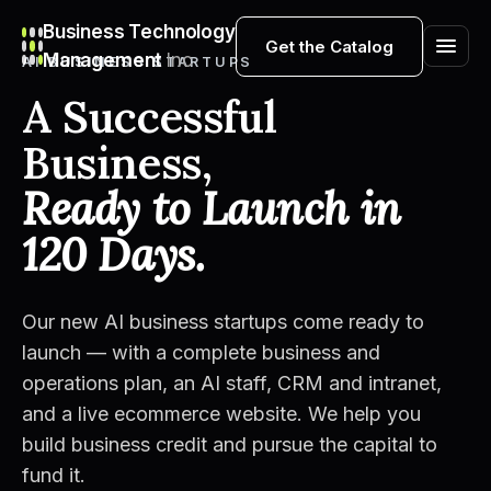
Business Technology
Get the Catalog
Management
Inc
AI BUSINESS STARTUPS
A Successful
Business,
Ready to Launch in
120 Days.
Our new AI business startups come ready to
launch — with a complete business and
operations plan, an AI staff, CRM and intranet,
and a live ecommerce website. We help you
build business credit and pursue the capital to
fund it.