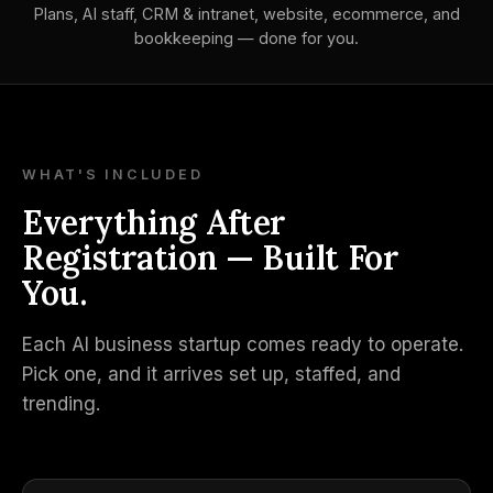
Plans, AI staff, CRM & intranet, website, ecommerce, and
bookkeeping — done for you.
WHAT'S INCLUDED
Everything After
Registration — Built For
You.
Each AI business startup comes ready to operate.
Pick one, and it arrives set up, staffed, and
trending.