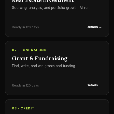
Real Estate Investment
Sourcing, analysis, and portfolio growth, AI-run.
Details →
Ready in 120 days
02 · FUNDRAISING
Grant & Fundraising
Find, write, and win grants and funding.
Details →
Ready in 120 days
03 · CREDIT