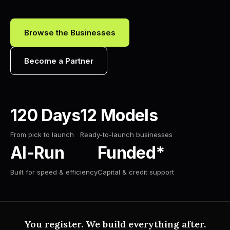
Browse the Businesses
Become a Partner
120 Days
12 Models
From pick to launch
Ready-to-launch businesses
AI-Run
Funded*
Built for speed & efficiency
Capital & credit support
You register. We build everything after.