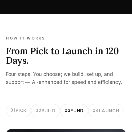
HOW IT WORKS
From Pick to Launch in 120
Days.
Four steps. You choose; we build, set up, and
support — AI-enhanced for speed and efficiency.
01
PICK
02
BUILD
03
FUND
04
LAUNCH