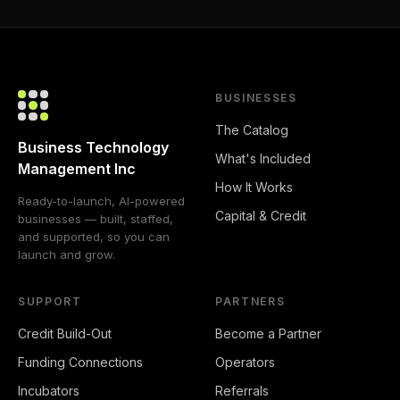
BUSINESSES
The Catalog
Business Technology
What's Included
Management Inc
How It Works
Ready-to-launch, AI-powered
Capital & Credit
businesses — built, staffed,
and supported, so you can
launch and grow.
SUPPORT
PARTNERS
Credit Build-Out
Become a Partner
Funding Connections
Operators
Incubators
Referrals