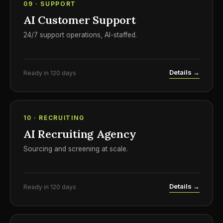
09 · SUPPORT
AI Customer Support
24/7 support operations, AI-staffed.
Details →
Ready in 120 days
10 · RECRUITING
AI Recruiting Agency
Sourcing and screening at scale.
Details →
Ready in 120 days