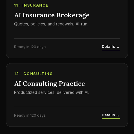
11 · INSURANCE
AI Insurance Brokerage
Quotes, policies, and renewals, AI-run.
Details →
Ready in 120 days
12 · CONSULTING
AI Consulting Practice
Productized services, delivered with AI.
Details →
Ready in 120 days