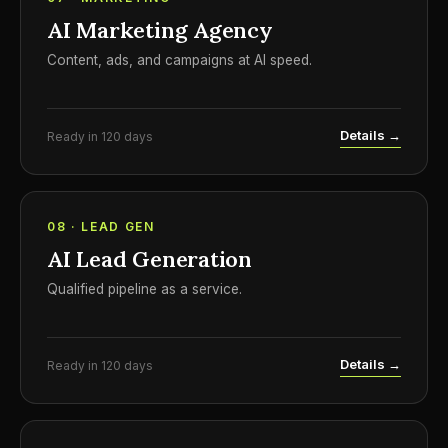
AI Marketing Agency
Content, ads, and campaigns at AI speed.
Details →
Ready in 120 days
08 · LEAD GEN
AI Lead Generation
Qualified pipeline as a service.
Details →
Ready in 120 days