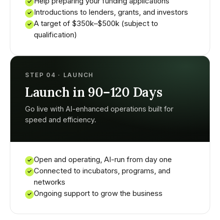
Help preparing your funding applications
✓
Introductions to lenders, grants, and investors
✓
A target of $350k–$500k (subject to
✓
qualification)
STEP 04 · LAUNCH
Launch in 90–120 Days
Go live with AI-enhanced operations built for
speed and efficiency.
Open and operating, AI-run from day one
✓
Connected to incubators, programs, and
✓
networks
Ongoing support to grow the business
✓