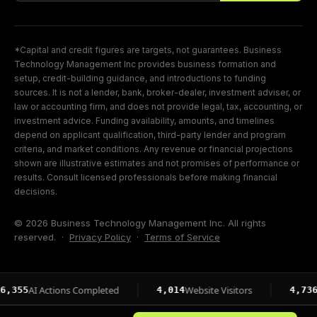
*Capital and credit figures are targets, not guarantees. Business
Technology Management Inc provides business formation and
setup, credit-building guidance, and introductions to funding
sources. It is not a lender, bank, broker-dealer, investment adviser, or
law or accounting firm, and does not provide legal, tax, accounting, or
investment advice. Funding availability, amounts, and timelines
depend on applicant qualification, third-party lender and program
criteria, and market conditions. Any revenue or financial projections
shown are illustrative estimates and not promises of performance or
results. Consult licensed professionals before making financial
decisions.
© 2026 Business Technology Management Inc. All rights
reserved. ·
Privacy Policy
·
Terms of Service
I Actions Completed
Website Visitors
Page Im
4,014
4,736