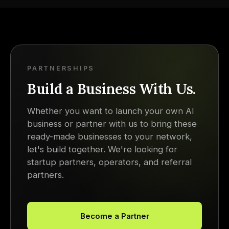
PARTNERSHIPS
Build a Business With Us.
Whether you want to launch your own AI
business or partner with us to bring these
ready-made businesses to your network,
let's build together. We're looking for
startup partners, operators, and referral
partners.
Become a Partner