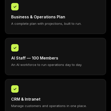
✓
Business & Operations Plan
A complete plan with projections, built to run.
✓
AI Staff — 100 Members
An AI workforce to run operations day to day.
✓
CRM & Intranet
Manage customers and operations in one place.