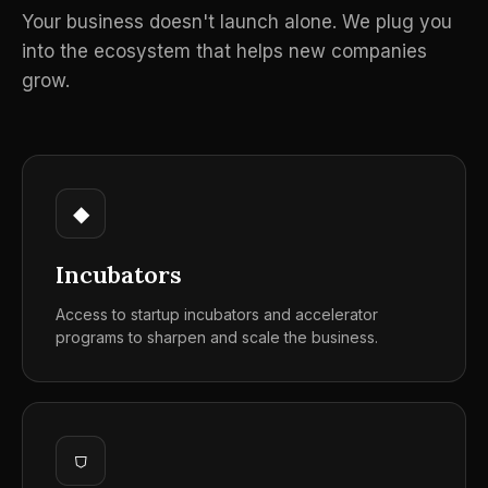
Your business doesn't launch alone. We plug you
into the ecosystem that helps new companies
grow.
◆
Incubators
Access to startup incubators and accelerator
programs to sharpen and scale the business.
⛉