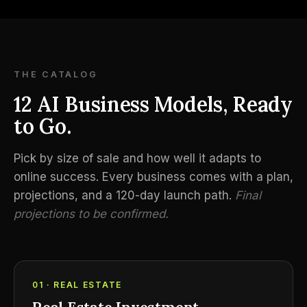
THE CATALOG
12 AI Business Models, Ready
to Go.
Pick by size of sale and how well it adapts to
online success. Every business comes with a plan,
projections, and a 120-day launch path.
Final
projections to be confirmed.
01 · REAL ESTATE