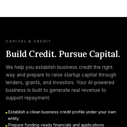
CAPITAL & CREDIT
Build Credit. Pursue Capital.
We help you establish business credit the right
way and prepare to raise startup capital through
lenders, grants, and investors. Your AI-powered
business is built to generate real revenue to
support repayment.
Establish a clean business credit profile under your own
▸
entity
Prepare funding-ready financials and applications
▸