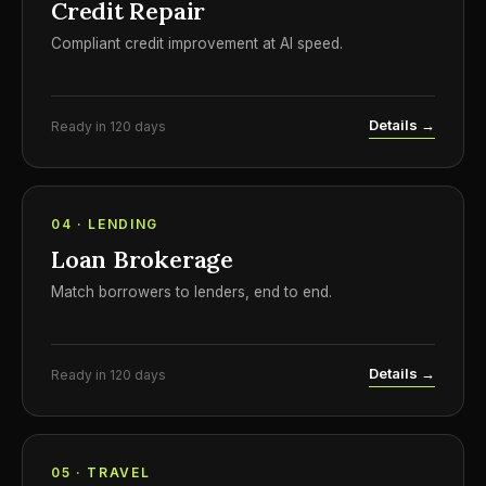
Credit Repair
Compliant credit improvement at AI speed.
Details →
Ready in 120 days
04 · LENDING
Loan Brokerage
Match borrowers to lenders, end to end.
Details →
Ready in 120 days
05 · TRAVEL