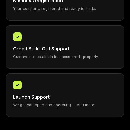
Business Registration
Your company, registered and ready to trade.
✓
Credit Build-Out Support
Guidance to establish business credit properly.
✓
Launch Support
We get you open and operating — and more.