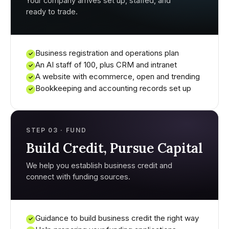
Your company arrives set up, staffed, and
ready to trade.
Business registration and operations plan
✓
An AI staff of 100, plus CRM and intranet
✓
A website with ecommerce, open and trending
✓
Bookkeeping and accounting records set up
✓
STEP 03 · FUND
Build Credit, Pursue Capital
We help you establish business credit and
connect with funding sources.
Guidance to build business credit the right way
✓