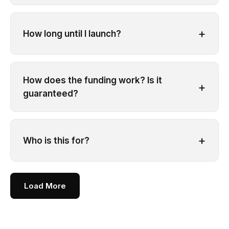
+
How long until I launch?
How does the funding work? Is it
+
guaranteed?
+
Who is this for?
Load More