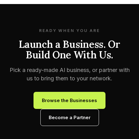
READY WHEN YOU ARE
Launch a Business. Or
Build One With Us.
Pick a ready-made AI business, or partner with
us to bring them to your network.
Browse the Businesses
Become a Partner