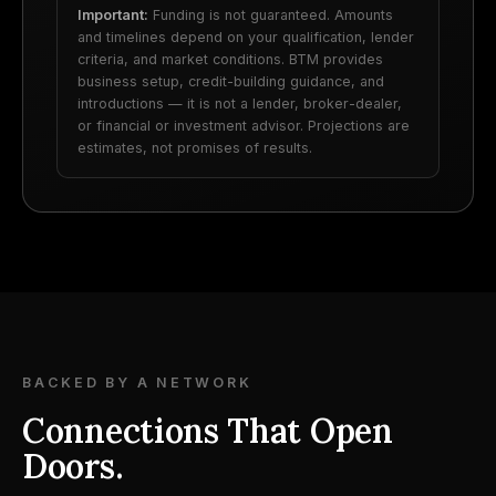
Important:
Funding is not guaranteed. Amounts
and timelines depend on your qualification, lender
criteria, and market conditions. BTM provides
business setup, credit-building guidance, and
introductions — it is not a lender, broker-dealer,
or financial or investment advisor. Projections are
estimates, not promises of results.
BACKED BY A NETWORK
Connections That Open
Doors.