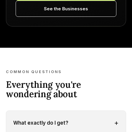
See the Businesses
COMMON QUESTIONS
Everything you're
wondering about
+
What exactly do I get?