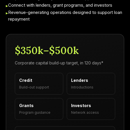
Connect with lenders, grant programs, and investors
▸
Revenue-generating operations designed to support loan
▸
repayment
$350k–$500k
Corporate capital build-up target, in 120 days*
Credit
Lenders
Build-out support
Introductions
Grants
Investors
Program guidance
Network access