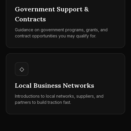
Government Support &
Contracts
Guidance on government programs, grants, and
contract opportunities you may qualify for.
◇
Local Business Networks
Introductions to local networks, suppliers, and
partners to build traction fast.