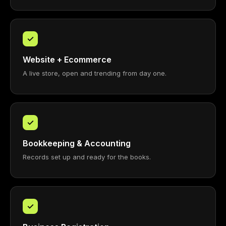
✓
Website + Ecommerce
A live store, open and trending from day one.
✓
Bookkeeping & Accounting
Records set up and ready for the books.
✓