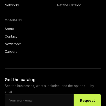
Networks
Get the Catalog
COMPANY
About
Contact
Newsroom
Careers
Get the catalog
See the businesses, what's included, and the options — by
email.
Request